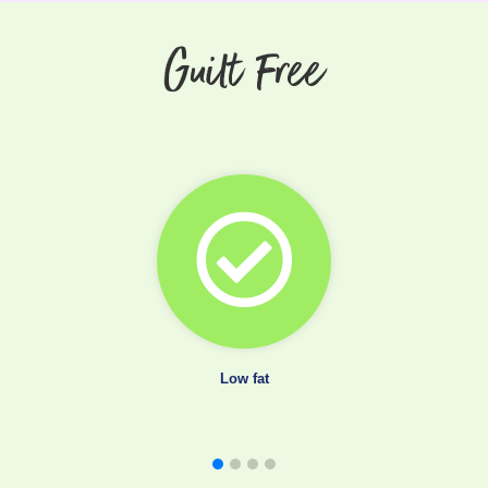
Guilt Free
Low fat