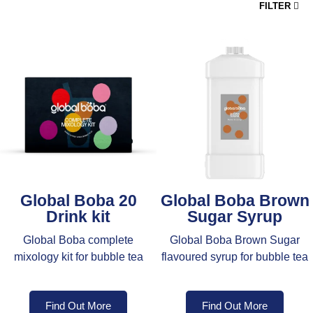
FILTER
Global Boba 20
Global Boba Brown
Drink kit
Sugar Syrup
Global Boba complete
Global Boba Brown Sugar
mixology kit for bubble tea
flavoured syrup for bubble tea
Find Out More
Find Out More