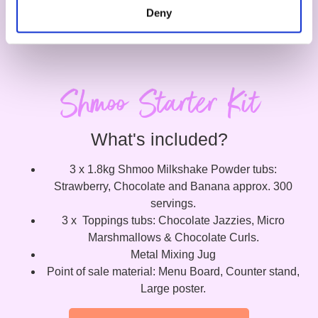
Deny
Shmoo Starter Kit
What's included?
3 x 1.8kg Shmoo Milkshake Powder tubs:
Strawberry, Chocolate and Banana approx. 300
servings.
3 x Toppings tubs: Chocolate Jazzies, Micro
Marshmallows & Chocolate Curls.
Metal Mixing Jug
Point of sale material: Menu Board, Counter stand,
Large poster.