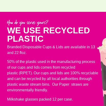
How do you serve yours?
WE USE RECYCLED
PLASTIC
Branded Disposable Cups & Lids are available in 13
and 22 floz.
50% of the plastic used in the manufacturing process
of our cups and lids comes from recycled
plastic (RPET). Our cups and lids are 100% recyclable
and can be recycled by all local authorities through
plastic waste stream bins. Our Paper straws are
environmentally friendly.
Milkshake glasses packed 12 per case.