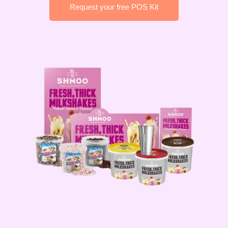
Request your free POS Kit