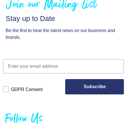
Join our Mailing List
Stay up to Date
Be the first to hear the latest news on our business and
brands.
Subscribe
GDPR Consent
Follow Us