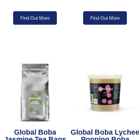
Find Out More
Find Out More
Global Boba
Global Boba Lychee
Jasmine Tea Bags
Popping Boba