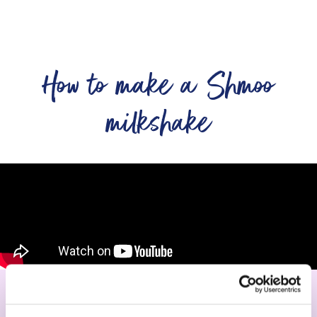
How to make a Shmoo
milkshake
Serve your first milkshake