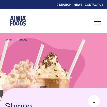
SEARCH
NEWS
CONTACT US
|
Home
Shmoo
Shmoo