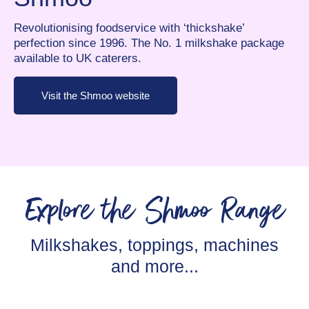
Revolutionising foodservice with ‘thickshake’
perfection since 1996. The No. 1 milkshake package
available to UK caterers.
Visit the Shmoo website
Explore the Shmoo Range
Milkshakes, toppings, machines
and more...