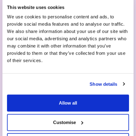
This website uses cookies
in seconds
We use cookies to personalise content and ads, to
provide social media features and to analyse our traffic.
We also share information about your use of our site with
our social media, advertising and analytics partners who
may combine it with other information that you’ve
provided to them or that they’ve collected from your use
of their services.
Show details
1. Machine
Allow all
Choose your machine - easy to clean, no
maintenance required, 2 years guarantee.
Customise