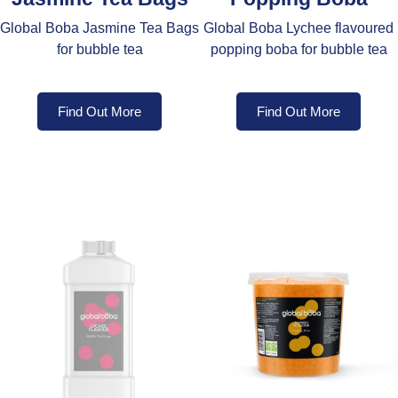
Global Boba Jasmine Tea Bags
Global Boba Lychee flavoured
for bubble tea
popping boba for bubble tea
Find Out More
Find Out More