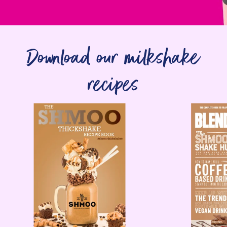
Download our milkshake
recipes