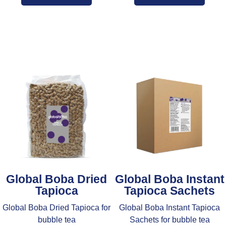
Global Boba Dried
Global Boba Instant
Tapioca
Tapioca Sachets
Global Boba Dried Tapioca for
Global Boba Instant Tapioca
bubble tea
Sachets for bubble tea