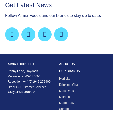
Get Latest News
Follow Aimia Foods and our brands to stay up to date.
AIMIA FOODS LTD
ABOUT US
Penny Lane, Haydock
OUR BRANDS
Merseyside, WA11 0QZ
Horlicks
Reception: +44(0)1942 272900
Drink me Chai
Orders & Customer Services:
Mars Drinks
+44(0)1942 408600
Milfresh
Made Easy
Shmoo