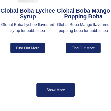
Global Boba Lychee
Global Boba Mango
Syrup
Popping Boba
Global Boba Lychee flavoured
Global Boba Mango flavoured
syrup for bubble tea
popping boba for bubble tea
Find Out More
Find Out More
Show More