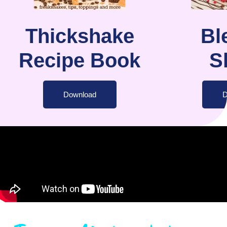
Thickshake
Bl
Recipe Book
S
Download
D