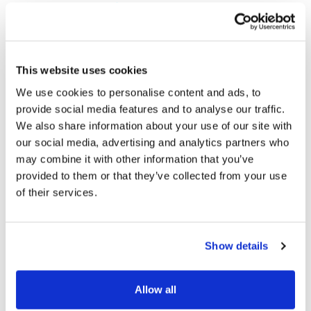
Join our Mailing List
Stay up to Date
This website uses cookies
Be the first to hear the latest news on our business and
We use cookies to personalise content and ads, to
brands.
provide social media features and to analyse our traffic.
We also share information about your use of our site with
our social media, advertising and analytics partners who
may combine it with other information that you’ve
provided to them or that they’ve collected from your use
of their services.
Subscribe
GDPR Consent
Show details
Follow Us
Allow all