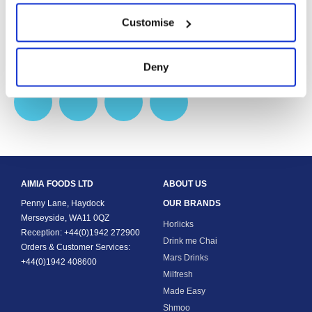
Get Latest News
Customise
Follow Aimia Foods and our brands to stay up to date.
Deny
AIMIA FOODS LTD
ABOUT US
Penny Lane, Haydock
OUR BRANDS
Merseyside, WA11 0QZ
Horlicks
Reception: +44(0)1942 272900
Drink me Chai
Orders & Customer Services:
Mars Drinks
+44(0)1942 408600
Milfresh
Made Easy
Shmoo