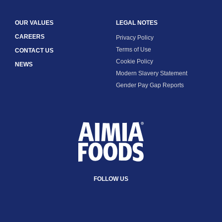
OUR VALUES
LEGAL NOTES
CAREERS
Privacy Policy
Terms of Use
CONTACT US
Cookie Policy
NEWS
Modern Slavery Statement
Gender Pay Gap Reports
FOLLOW US