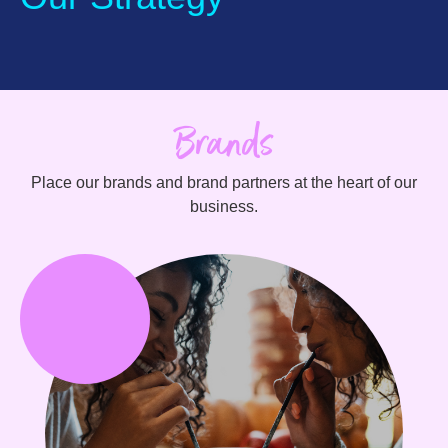
Brands
Place our brands and brand partners at the heart of our
business.