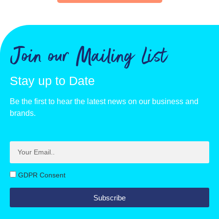
Join our Mailing List
Stay up to Date
Be the first to hear the latest news on our business and
brands.
GDPR Consent
Subscribe