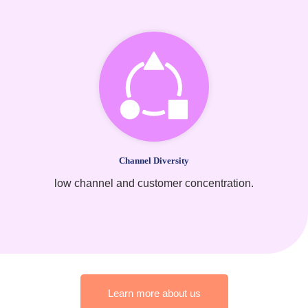
Channel Diversity
low channel and customer concentration.
Learn more about us