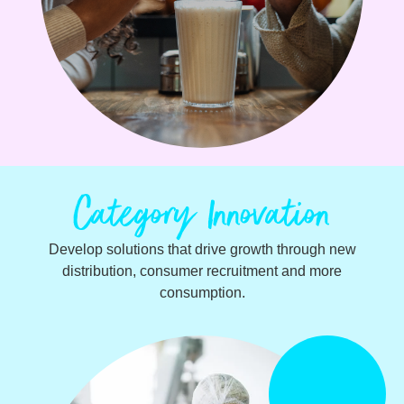
Category Innovation
Develop solutions that drive growth through new
distribution, consumer recruitment and more
consumption.