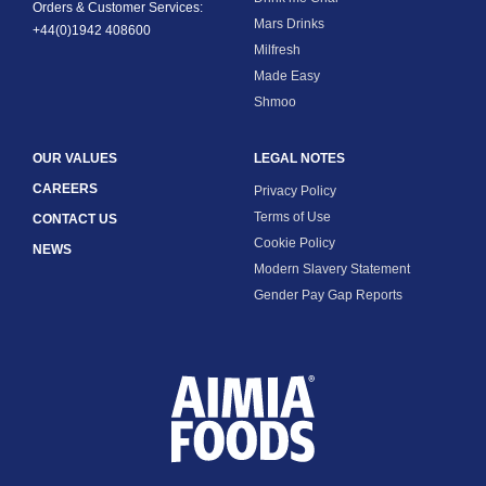
Orders & Customer Services:
Mars Drinks
+44(0)1942 408600
Milfresh
Made Easy
Shmoo
OUR VALUES
LEGAL NOTES
CAREERS
Privacy Policy
Terms of Use
CONTACT US
Cookie Policy
NEWS
Modern Slavery Statement
Gender Pay Gap Reports