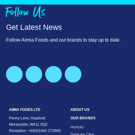
Follow Us
Get Latest News
Follow Aimia Foods and our brands to stay up to date.
AIMIA FOODS LTD
ABOUT US
Penny Lane, Haydock
OUR BRANDS
Merseyside, WA11 0QZ
Horlicks
Reception: +44(0)1942 272900
Drink me Chai