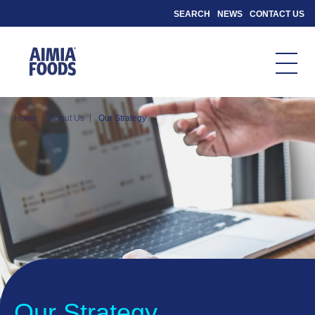
SEARCH
NEWS
CONTACT US
|
|
Home
About Us
Our Strategy
Our Strategy