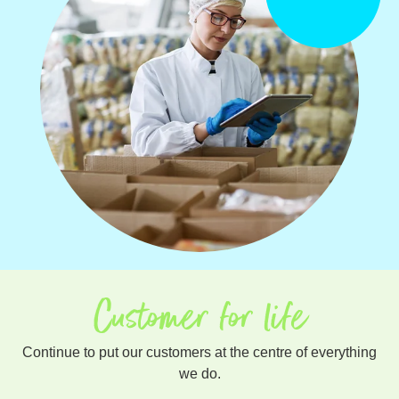
Customer for life
Continue to put our customers at the centre of everything
we do.