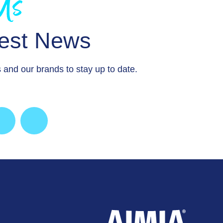
 Us
test News
 and our brands to stay up to date.