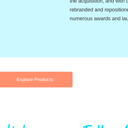
the acquisition, and with 
rebranded and reposition
numerous awards and la
Explore Products