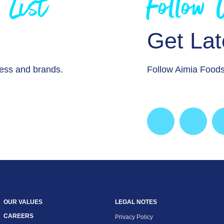
 List
Follow
Get La
ness and brands.
Follow Aimia Foods
OUR VALUES
LEGAL NOTES
CAREERS
Privacy Policy