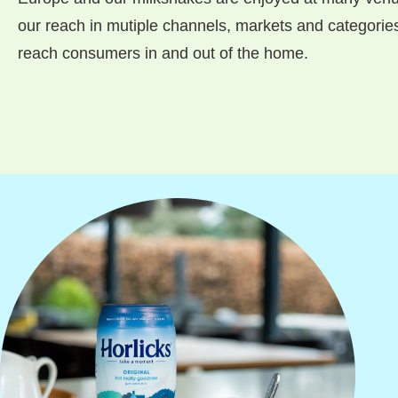
our reach in mutiple channels, markets and categories,
reach consumers in and out of the home.