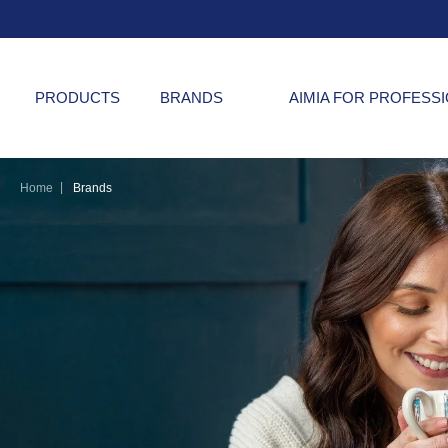
PRODUCTS
BRANDS
AIMIA FOR PROFESS
|
Home
Brands