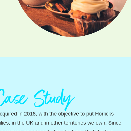
 Case Study
quired in 2018, with the objective to put Horlicks
ilies, in the UK and in other territories we own. Since