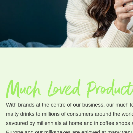
Much Loved Product
With brands at the centre of our business, our much l
malty drinks to millions of consumers around the worl
savoured by millennials at home and in coffee shops
Europe and our milkshakes are enjoyed at many venu