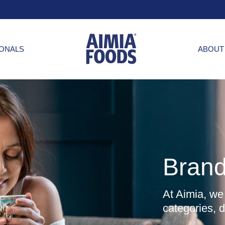
IONALS
ABOUT
Bran
At Aimia, we
categories, 