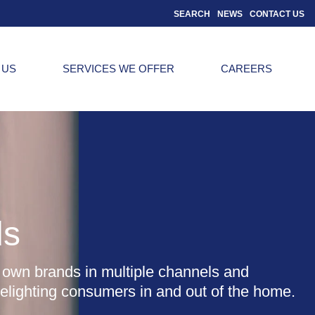
SEARCH
NEWS
CONTACT US
 US
SERVICES WE OFFER
CAREERS
ds
 own brands in multiple channels and
delighting consumers in and out of the home.