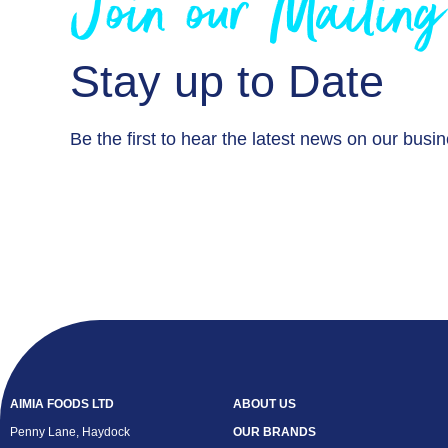
Join our Mailing
Stay up to Date
Be the first to hear the latest news on our busi
AIMIA FOODS LTD
ABOUT US
Penny Lane, Haydock
OUR BRANDS