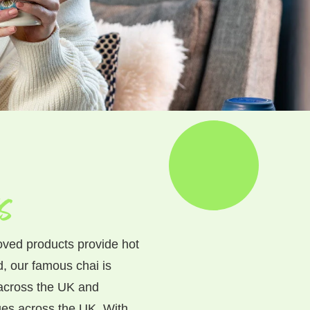
s
oved products provide hot
d, our famous chai is
 across the UK and
es across the UK. With