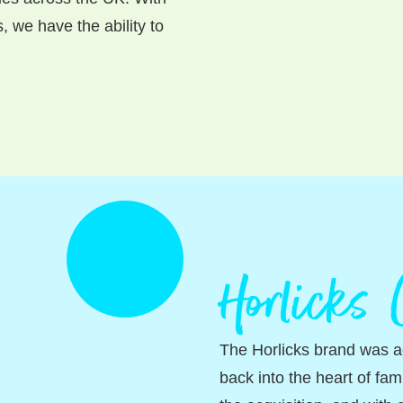
 we have the ability to
Horlicks
The Horlicks brand was ac
back into the heart of fam