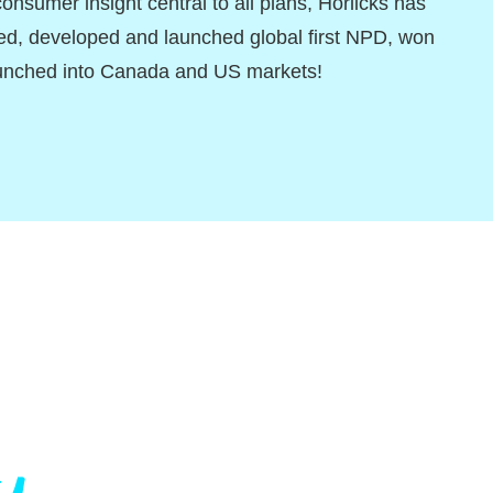
consumer insight central to all plans, Horlicks has
ed, developed and launched global first NPD, won
unched into Canada and US markets!