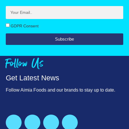
Protein, g
Fibre, g
11.1
2.4
Salt, g
Protein, g
0.34
10.3
GDPR Consent
Calcium, mg
Salt, g
385
0.3
Subscribe
Calcium, mg
330
Follow Us
Get Latest News
Follow Aimia Foods and our brands to stay up to date.