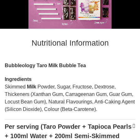
Nutritional Information
Bubbleology Taro Milk Bubble Tea
Ingredients
Skimmed
Milk
Powder, Sugar, Fructose, Dextrose,
Thickeners (Xanthan Gum, Carrageenan Gum, Guar Gum,
Locust Bean Gum), Natural Flavourings, Anti-Caking Agent
(Silicon Dioxide), Colour (Beta-Carotene).
Per serving (Taro Powder + Tapioca Pearls
+ 100ml Water + 200ml Semi-Skimmed