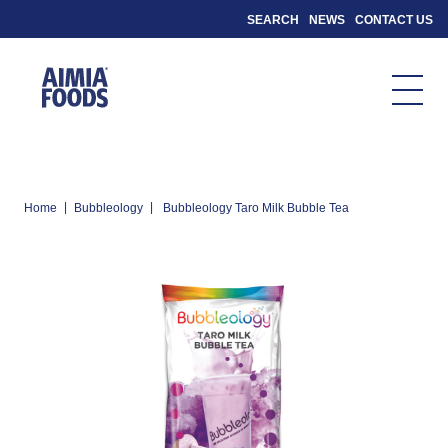
SEARCH
NEWS
CONTACT US
|
|
Home
Bubbleology
Bubbleology Taro Milk Bubble Tea