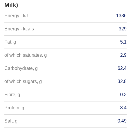
Milk)
Energy - kJ
1386
Energy - kcals
329
Fat, g
5.1
of which saturates, g
2.9
Carbohydrate, g
62.4
of which sugars, g
32.8
Fibre, g
0.3
Protein, g
8.4
Salt, g
0.49