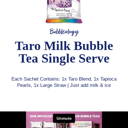
Bubbleology
Taro Milk Bubble
Tea Single Serve
Each Sachet Contains: 1x Taro Blend, 1x Tapioca
Pearls, 1x Large Straw | Just add milk & ice