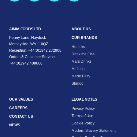
AIMIA FOODS LTD
ABOUT US
Penny Lane, Haydock
OUR BRANDS
Merseyside, WA11 0QZ
Horlicks
Reception: +44(0)1942 272900
Drink me Chai
Orders & Customer Services:
Mars Drinks
+44(0)1942 408600
Milfresh
Made Easy
Shmoo
OUR VALUES
LEGAL NOTES
CAREERS
Privacy Policy
Terms of Use
CONTACT US
Cookie Policy
NEWS
Modern Slavery Statement