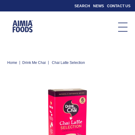
SEARCH
NEWS
CONTACT US
|
|
Home
Drink Me Chai
Chai Latte Selection