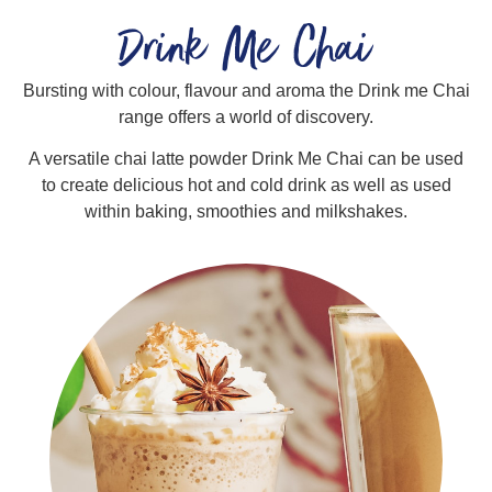
Drink Me Chai
Bursting with colour, flavour and aroma the Drink me Chai
range offers a world of discovery.
A versatile chai latte powder Drink Me Chai can be used
to create delicious hot and cold drink as well as used
within baking, smoothies and milkshakes.