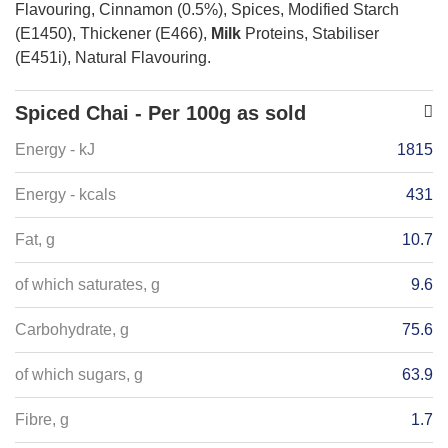
Flavouring, Cinnamon (0.5%), Spices, Modified Starch
(E1450), Thickener (E466),
Milk
Proteins, Stabiliser
(E451i), Natural Flavouring.
Spiced Chai - Per 100g as sold
Energy - kJ
1815
Energy - kcals
431
Fat, g
10.7
of which saturates, g
9.6
Carbohydrate, g
75.6
of which sugars, g
63.9
Fibre, g
1.7