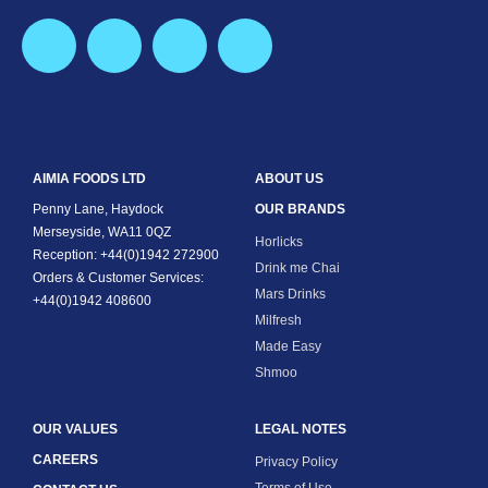
AIMIA FOODS LTD
ABOUT US
Penny Lane, Haydock
OUR BRANDS
Merseyside, WA11 0QZ
Horlicks
Reception: +44(0)1942 272900
Drink me Chai
Orders & Customer Services:
Mars Drinks
+44(0)1942 408600
Milfresh
Made Easy
Shmoo
OUR VALUES
LEGAL NOTES
CAREERS
Privacy Policy
Terms of Use