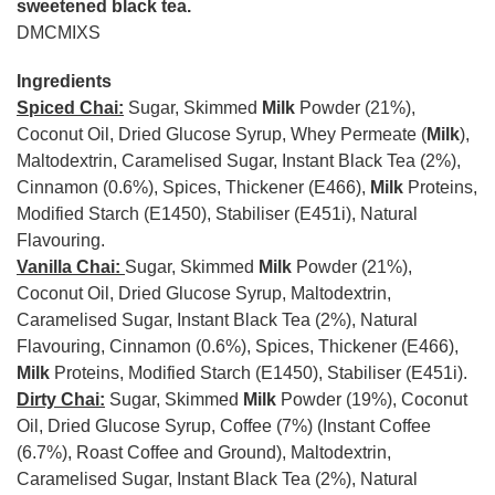
sweetened black tea.
DMCMIXS
Ingredients
Spiced Chai:
Sugar, Skimmed
Milk
Powder (21%),
Coconut Oil, Dried Glucose Syrup, Whey Permeate (
Milk
),
Maltodextrin, Caramelised Sugar, Instant Black Tea (2%),
Cinnamon (0.6%), Spices, Thickener (E466),
Milk
Proteins,
Modified Starch (E1450), Stabiliser (E451i), Natural
Flavouring.
Vanilla Chai:
Sugar, Skimmed
Milk
Powder (21%),
Coconut Oil, Dried Glucose Syrup, Maltodextrin,
Caramelised Sugar, Instant Black Tea (2%), Natural
Flavouring, Cinnamon (0.6%), Spices, Thickener (E466),
Milk
Proteins, Modified Starch (E1450), Stabiliser (E451i).
Dirty Chai:
Sugar, Skimmed
Milk
Powder (19%), Coconut
Oil, Dried Glucose Syrup, Coffee (7%) (Instant Coffee
(6.7%), Roast Coffee and Ground), Maltodextrin,
Caramelised Sugar, Instant Black Tea (2%), Natural