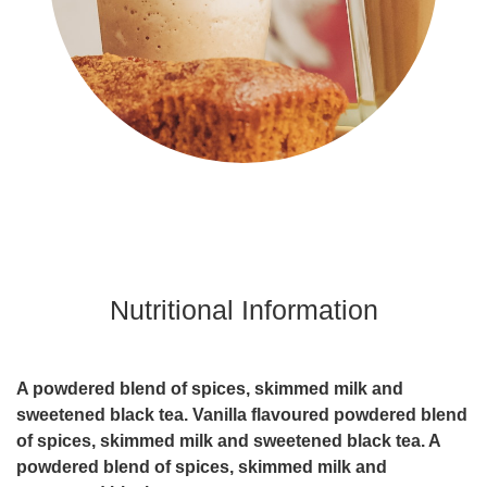
Nutritional Information
A powdered blend of spices, skimmed milk and
sweetened black tea. Vanilla flavoured powdered blend
of spices, skimmed milk and sweetened black tea. A
powdered blend of spices, skimmed milk and