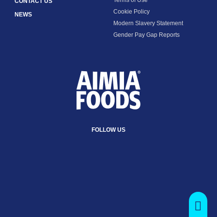
CONTACT US
Cookie Policy
NEWS
Modern Slavery Statement
Gender Pay Gap Reports
FOLLOW US