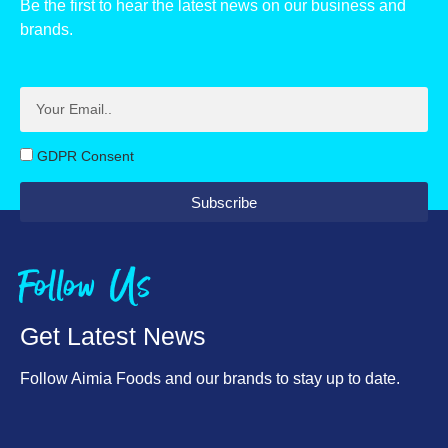
Be the first to hear the latest news on our business and
of which sugars, g
Carbohydrate, g
63.9
71.8
brands.
Fibre, g
of which sugars, g
58.8
1.7
Protein, g
Fibre, g
7.1
2.2
Salt, g
Protein, g
0.46
7.4
GDPR Consent
Allergens
Salt, g
0.43
Milk
Subscribe
Allergens
Milk
Follow Us
Get Latest News
Follow Aimia Foods and our brands to stay up to date.