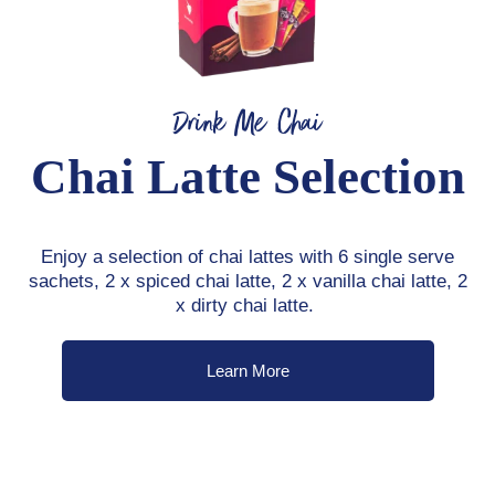
Drink Me Chai
Chai Latte Selection
Enjoy a selection of chai lattes with 6 single serve
sachets, 2 x spiced chai latte, 2 x vanilla chai latte, 2
x dirty chai latte.
Learn More