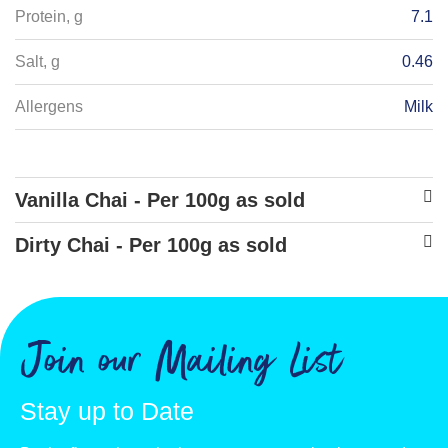
Protein, g
7.1
Salt, g
0.46
Allergens
Milk
Vanilla Chai - Per 100g as sold
Energy - kJ
1815
Dirty Chai - Per 100g as sold
Energy - kcals
Energy - kJ
1719
431
Fat, g
Energy - kcals
10.7
408
Join our Mailing List
of which saturates, g
Fat, g
9.6
9.6
Stay up to Date
Carbohydrate, g
of which saturates, g
75.6
8.6