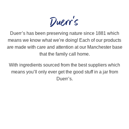
Duerr's
Duerr’s has been preserving nature since 1881 which
means we know what we’re doing! Each of our products
are made with care and attention at our Manchester base
that the family call home.
With ingredients sourced from the best suppliers which
means you’ll only ever get the good stuff in a jar from
Duerr’s.