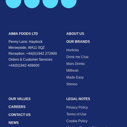
AIMIA FOODS LTD
ABOUT US
Penny Lane, Haydock
OUR BRANDS
Merseyside, WA11 0QZ
Horlicks
Reception: +44(0)1942 272900
Drink me Chai
Orders & Customer Services:
Mars Drinks
+44(0)1942 408600
Milfresh
Made Easy
Shmoo
OUR VALUES
LEGAL NOTES
CAREERS
Privacy Policy
Terms of Use
CONTACT US
Cookie Policy
NEWS