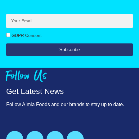
GDPR Consent
Subscribe
Follow Us
Get Latest News
Follow Aimia Foods and our brands to stay up to date.