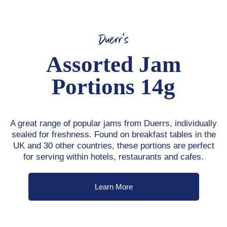
Duerr's
Assorted Jam
Portions 14g
A great range of popular jams from Duerrs, individually
sealed for freshness. Found on breakfast tables in the
UK and 30 other countries, these portions are perfect
for serving within hotels, restaurants and cafes.
Learn More