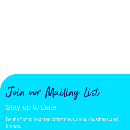
Join our Mailing List
Stay up to Date
Be the first to hear the latest news on our business and
brands.