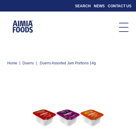
SEARCH
NEWS
CONTACT US
|
|
Home
Duerrs
Duerrs Assorted Jam Portions 14g