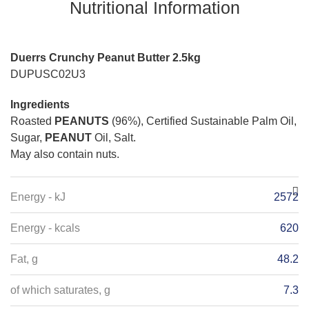
Nutritional Information
Duerrs Crunchy Peanut Butter 2.5kg
DUPUSC02U3
Ingredients
Roasted
PEANUTS
(96%), Certified Sustainable Palm Oil,
Sugar,
PEANUT
Oil, Salt.
May also contain nuts.
Energy - kJ
2572
Energy - kcals
620
Fat, g
48.2
of which saturates, g
7.3