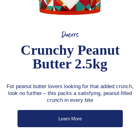
Duerrs
Crunchy Peanut
Butter 2.5kg
For peanut butter lovers looking for that added crunch,
look no further – this packs a satisfying, peanut-filled
crunch in every bite
Learn More