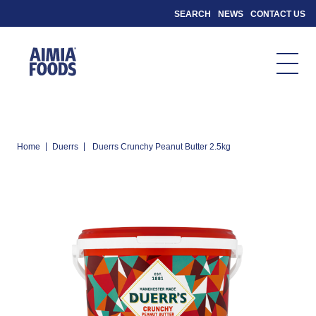
SEARCH
NEWS
CONTACT US
|
|
Home
Duerrs
Duerrs Crunchy Peanut Butter 2.5kg