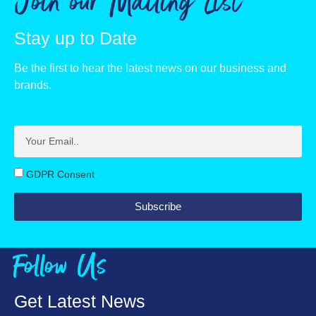
Join our Mailing List
Fat, g
2
Stay up to Date
of which saturates, g
0.4
Be the first to hear the latest news on our business and
Carbohydrate, g
38
brands.
of which sugars, g
14
Fibre, g
1
Protein, g
11
GDPR Consent
Salt, g
38
Subscribe
Follow Us
Get Latest News