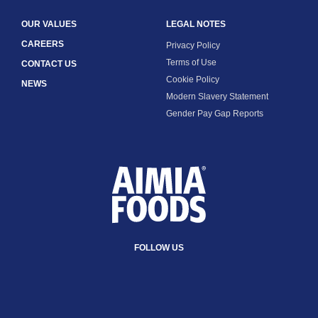
OUR VALUES
LEGAL NOTES
CAREERS
Privacy Policy
Terms of Use
CONTACT US
Cookie Policy
NEWS
Modern Slavery Statement
Gender Pay Gap Reports
FOLLOW US