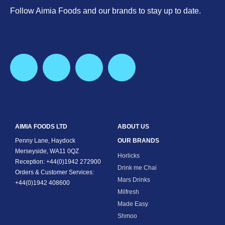
Follow Aimia Foods and our brands to stay up to date.
AIMIA FOODS LTD
ABOUT US
Penny Lane, Haydock
OUR BRANDS
Merseyside, WA11 0QZ
Horlicks
Reception: +44(0)1942 272900
Drink me Chai
Orders & Customer Services:
Mars Drinks
+44(0)1942 408600
Milfresh
Made Easy
Shmoo