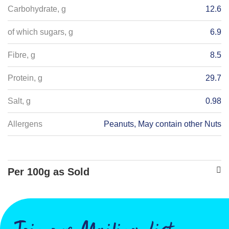
Carbohydrate, g
12.6
of which sugars, g
6.9
Fibre, g
8.5
Protein, g
29.7
Salt, g
0.98
Allergens
Peanuts, May contain other Nuts
Per 100g as Sold
Energy - kJ
862
Energy - kcals
204