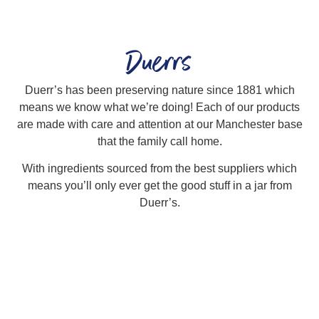
Duerrs
Duerr’s has been preserving nature since 1881 which
means we know what we’re doing! Each of our products
are made with care and attention at our Manchester base
that the family call home.
With ingredients sourced from the best suppliers which
means you’ll only ever get the good stuff in a jar from
Duerr’s.