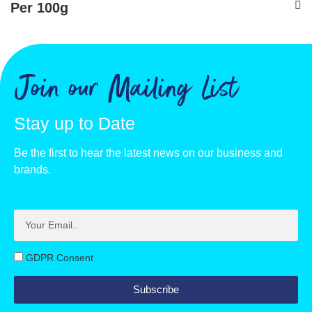
Per 100g
Energy - kJ
1569
Energy - kcals
371
Join our Mailing List
Fat, g
5.7
Stay up to Date
of which saturates, g
4.4
Be the first to hear the latest news on our business and
Carbohydrate, g
70.1
brands.
of which sugars, g
48.2
Protein, g
9.5
Salt, g
1.2
GDPR Consent
Vitamin D, ug
9.4
Subscribe