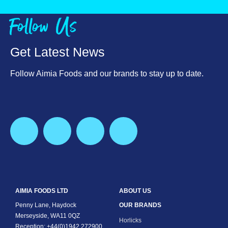
Vitamin E, mg
9.7
Follow Us
Vitamin C, mg
75.0
Thiamin (Vit B1), mg
1.3
Get Latest News
Riboflavin (Vit B2), mg
2.2
Follow Aimia Foods and our brands to stay up to date.
Niacin, mg
17.8
Vitamin B6, mg
2.2
Folic Acid, ug
187.5
Vitamin B12, ug
4.7
Biotin, ug
81.6
AIMIA FOODS LTD
ABOUT US
Penny Lane, Haydock
OUR BRANDS
Pantothenic Acid (Vit B5), mE
7.5
Merseyside, WA11 0QZ
Horlicks
Reception: +44(0)1942 272900