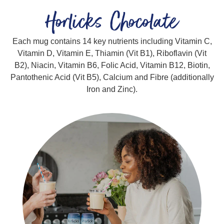
Horlicks Chocolate
Each mug contains 14 key nutrients including Vitamin C,
Vitamin D, Vitamin E, Thiamin (Vit B1), Riboflavin (Vit
B2), Niacin, Vitamin B6, Folic Acid, Vitamin B12, Biotin,
Pantothenic Acid (Vit B5), Calcium and Fibre (additionally
Iron and Zinc).