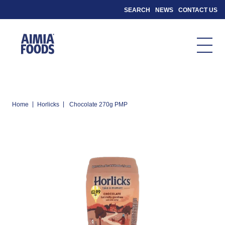
SEARCH
NEWS
CONTACT US
|
|
Home
Horlicks
Chocolate 270g PMP