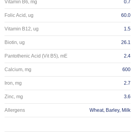
Vitamin B6, mg
0.7
Folic Acid, ug
60.0
Vitamin B12, ug
1.5
Biotin, ug
26.1
Pantothenic Acid (Vit B5), mE
2.4
Calcium, mg
600
Iron, mg
2.7
Zinc, mg
3.6
Allergens
Wheat, Barley, Milk