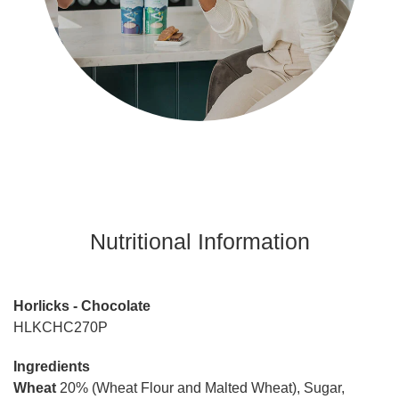
Nutritional Information
Horlicks - Chocolate
HLKCHC270P
Ingredients
Wheat
20% (Wheat Flour and Malted Wheat), Sugar,