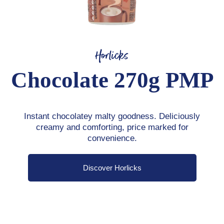
Horlicks
Chocolate 270g PMP
Instant chocolatey malty goodness. Deliciously
creamy and comforting, price marked for
convenience.
Discover Horlicks