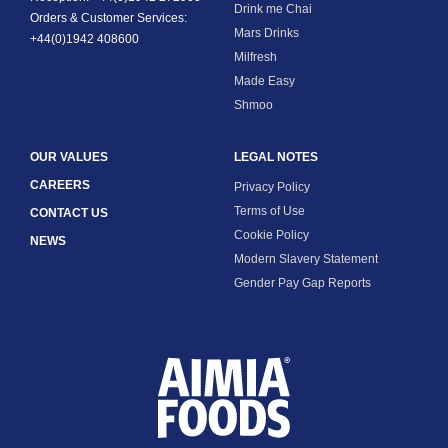
Calcium, mg
1875
Drink me Chai
Orders & Customer Services:
Mars Drinks
+44(0)1942 408600
Iron, mg
8.4
Milfresh
Made Easy
Zinc, mg
11.3
Shmoo
OUR VALUES
LEGAL NOTES
CAREERS
Privacy Policy
Terms of Use
CONTACT US
Cookie Policy
NEWS
Modern Slavery Statement
Gender Pay Gap Reports