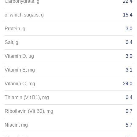
Carbohydrate, g
22.4
of which sugars, g
15.4
Protein, g
3.0
Salt, g
0.4
Vitamin D, ug
3.0
Vitamin E, mg
3.1
Vitamin C, mg
24.0
Thiamin (Vit B1), mg
0.4
Riboflavin (Vit B2), mg
0.7
Niacin, mg
5.7