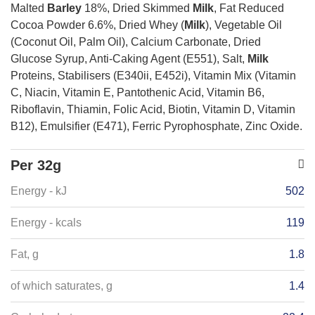
Malted
Barley
18%, Dried Skimmed
Milk
, Fat Reduced
Cocoa Powder 6.6%, Dried Whey (
Milk
), Vegetable Oil
(Coconut Oil, Palm Oil), Calcium Carbonate, Dried
Glucose Syrup, Anti-Caking Agent (E551), Salt,
Milk
Proteins, Stabilisers (E340ii, E452i), Vitamin Mix (Vitamin
C, Niacin, Vitamin E, Pantothenic Acid, Vitamin B6,
Riboflavin, Thiamin, Folic Acid, Biotin, Vitamin D, Vitamin
B12), Emulsifier (E471), Ferric Pyrophosphate, Zinc Oxide.
Per 32g
Energy - kJ
502
Energy - kcals
119
Fat, g
1.8
of which saturates, g
1.4