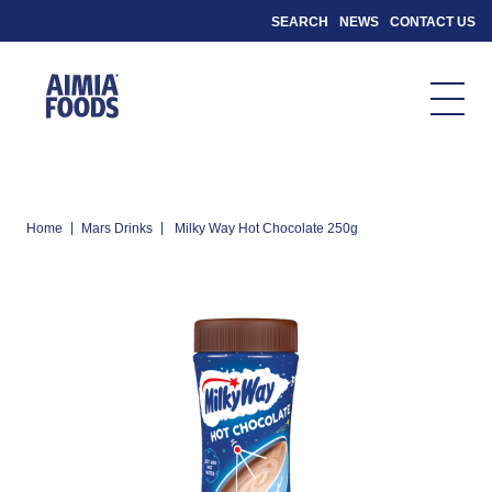
SEARCH
NEWS
CONTACT US
|
|
Home
Mars Drinks
Milky Way Hot Chocolate 250g