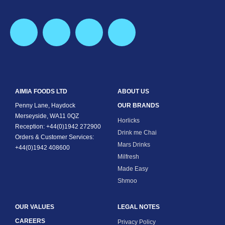
AIMIA FOODS LTD
ABOUT US
Penny Lane, Haydock
OUR BRANDS
Merseyside, WA11 0QZ
Horlicks
Reception: +44(0)1942 272900
Drink me Chai
Orders & Customer Services:
Mars Drinks
+44(0)1942 408600
Milfresh
Made Easy
Shmoo
OUR VALUES
LEGAL NOTES
CAREERS
Privacy Policy