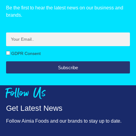
Be the first to hear the latest news on our business and
Carbohydrate, g
70
brands.
of which sugars, g
63
Protein, g
4.9
Salt, g
1.1
GDPR Consent
Subscribe
Follow Us
Get Latest News
Follow Aimia Foods and our brands to stay up to date.