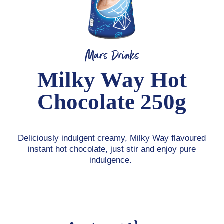
Mars Drinks
Milky Way Hot
Chocolate 250g
Deliciously indulgent creamy, Milky Way flavoured
instant hot chocolate, just stir and enjoy pure
indulgence.