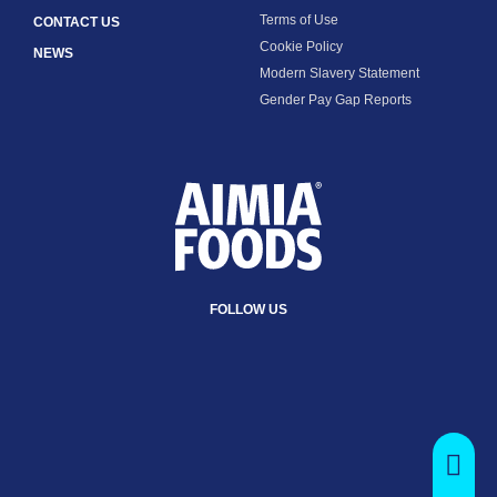
Terms of Use
CONTACT US
Cookie Policy
NEWS
Modern Slavery Statement
Gender Pay Gap Reports
FOLLOW US