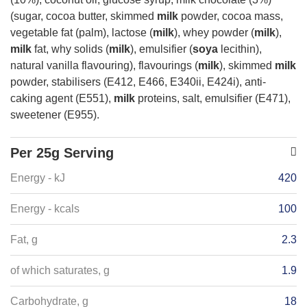
(sugar, cocoa butter, skimmed
milk
powder, cocoa mass,
vegetable fat (palm), lactose (
milk
), whey powder (
milk
),
milk
fat, why solids (
milk
), emulsifier (
soya
lecithin),
natural vanilla flavouring), flavourings (
milk
), skimmed
milk
powder, stabilisers (E412, E466, E340ii, E424i), anti-
caking agent (E551),
milk
proteins, salt, emulsifier (E471),
sweetener (E955).
Per 25g Serving
Energy - kJ
420
Energy - kcals
100
Fat, g
2.3
of which saturates, g
1.9
Carbohydrate, g
18