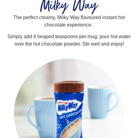
Milky Way
The perfect creamy, Milky Way flavoured instant hot
chocolate experience.
Simply add 4 heaped teaspoons per mug, pour hot water
over the hot chocolate powder. Stir well and enjoy!