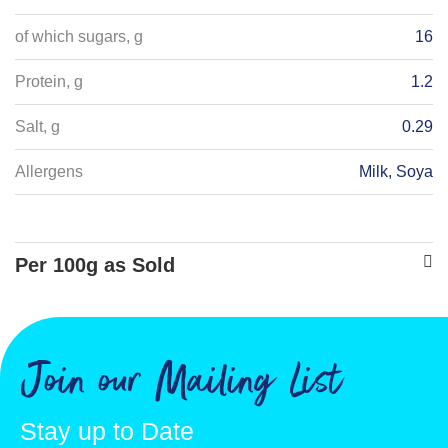
of which sugars, g
16
Protein, g
1.2
Salt, g
0.29
Allergens
Milk, Soya
Per 100g as Sold
Energy - kJ
1638
Energy - kcals
389
Join our Mailing List
Fat, g
9
Stay up to Date
of which saturates, g
7.6