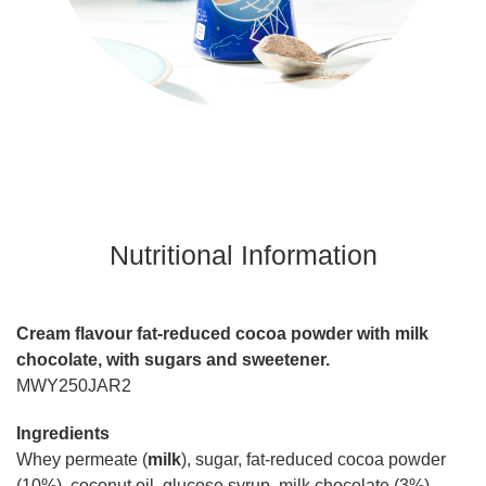
Nutritional Information
Cream flavour fat-reduced cocoa powder with milk
chocolate, with sugars and sweetener.
MWY250JAR2
Ingredients
Whey permeate (
milk
), sugar, fat-reduced cocoa powder
(10%), coconut oil, glucose syrup, milk chocolate (3%)