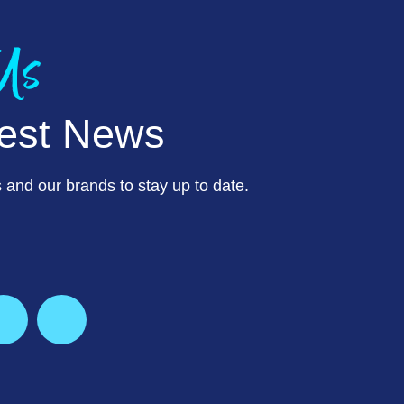
 Us
test News
 and our brands to stay up to date.