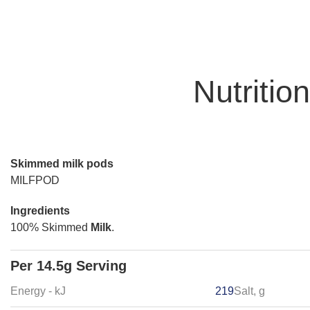
Nutritio
Skimmed milk pods
MILFPOD
Ingredients
100% Skimmed
Milk
.
Per 14.5g Serving
Energy - kJ
219
Salt, g