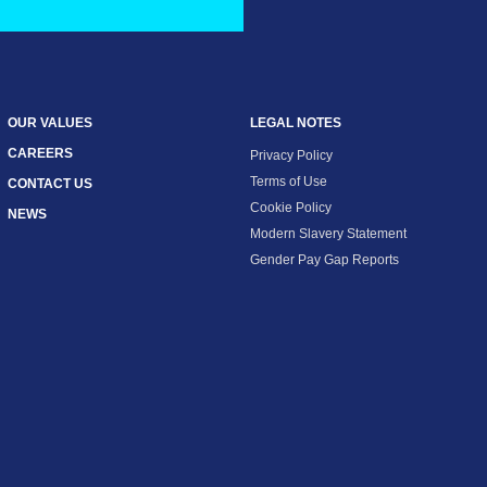
OUR VALUES
LEGAL NOTES
CAREERS
Privacy Policy
Terms of Use
CONTACT US
Cookie Policy
NEWS
Modern Slavery Statement
Gender Pay Gap Reports