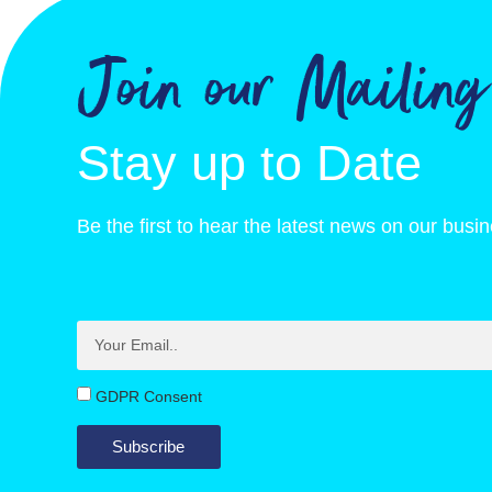
Fat, g
15.5
Join our Mailing
of which saturates, g
13.9
Carbohydrate, g
70.3
Stay up to Date
of which sugars, g
64.5
Protein, g
8.3
Be the first to hear the latest news on our busi
GDPR Consent
Subscribe