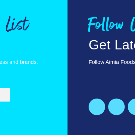
 List
Follow
Get La
ness and brands.
Follow Aimia Foods