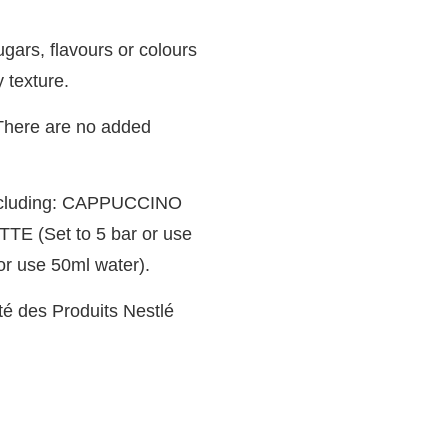
ars, flavours or colours
y texture.
. There are no added
 including: CAPPUCCINO
TTE (Set to 5 bar or use
r use 50ml water).
té des Produits Nestlé