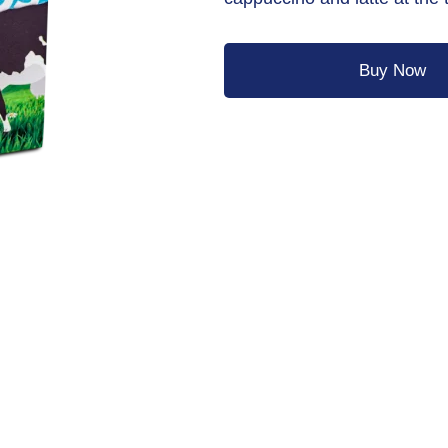
Buy Now