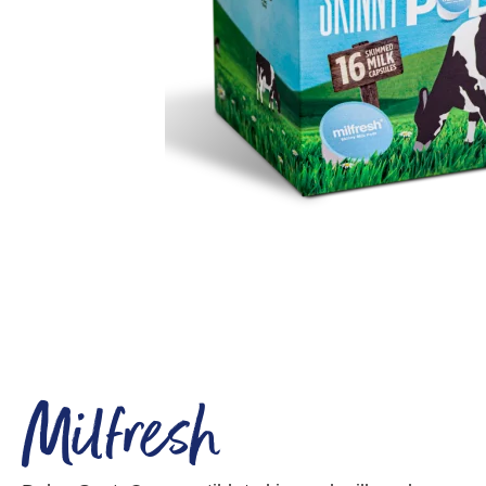
Milfresh