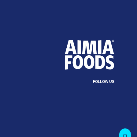
FOLLOW US