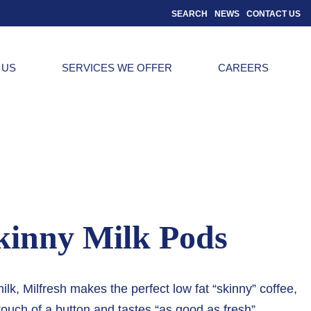
SEARCH
NEWS
CONTACT US
 US
SERVICES WE OFFER
CAREERS
kinny Milk Pods
, Milfresh makes the perfect low fat “skinny” coffee,
touch of a button and tastes “as good as fresh”.