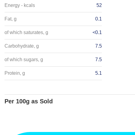
Energy - kcals
52
Fat, g
0.1
of which saturates, g
<0.1
Carbohydrate, g
7.5
of which sugars, g
7.5
Protein, g
5.1
Per 100g as Sold
Energy - kJ
1917
Salt, g
Energy - kcals
456