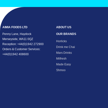
AIMIA FOODS LTD
ABOUT US
Penny Lane, Haydock
OUR BRANDS
Merseyside, WA11 0QZ
Horlicks
Reception: +44(0)1942 272900
Drink me Chai
Orders & Customer Services:
Mars Drinks
+44(0)1942 408600
Milfresh
Made Easy
Shmoo