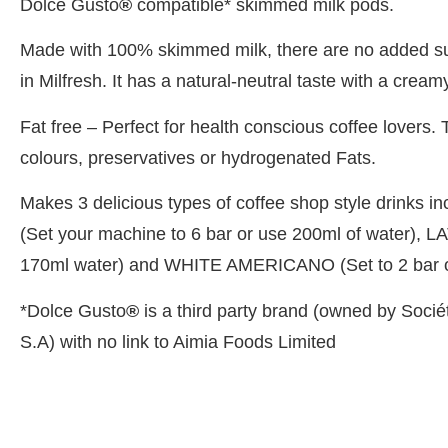
Dolce Gusto
®
compatible* skimmed milk pods.
Made with 100% skimmed milk, there are no added sug
in Milfresh. It has a natural-neutral taste with a cream
Fat free – Perfect for health conscious coffee lovers
colours, preservatives or hydrogenated Fats.
Makes 3 delicious types of coffee shop style drinks
(Set your machine to 6 bar or use 200ml of water), LA
170ml water) and WHITE AMERICANO (Set to 2 bar o
*Dolce Gusto
®
is a third party brand (owned by Socié
S.A) with no link to Aimia Foods Limited