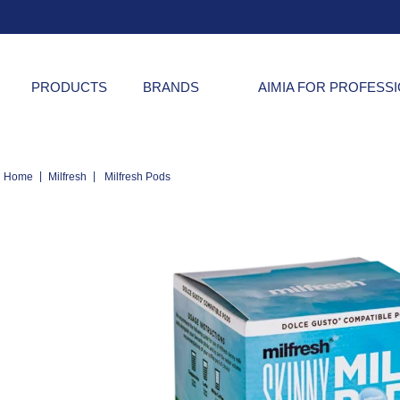
PRODUCTS
BRANDS
AIMIA FOR PROFESS
|
|
Home
Milfresh
Milfresh Pods