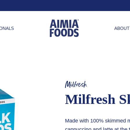
IONALS
ABOUT
Milfresh
Milfresh S
Made with 100% skimmed milk
cappuccino and latte at the 