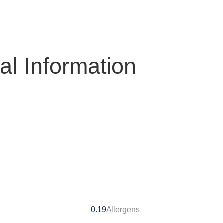
nal Information
0.19
Allergens