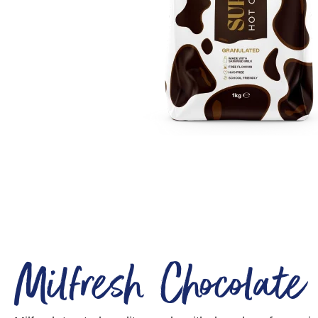
Milfresh Chocolate