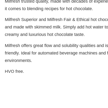
Milfresh trusted quality, made with decades of expe
it comes to blending recipes for hot chocolate.
Milfresh Superior and Milfresh Fair & Ethical hot choc
and made with skimmed milk. Simply add hot water to
creamy and luxurious hot chocolate taste.
Milfresh offers great flow and solubility qualities and
friendly. Ideal for automated beverage machines and 
environments.
HVO free.