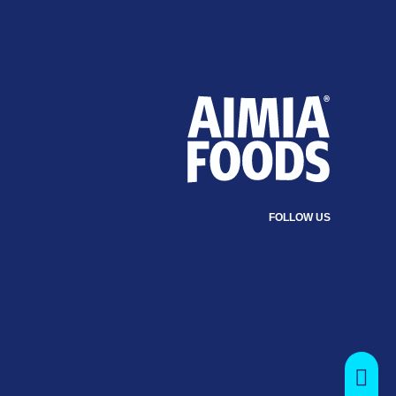
FOLLOW US