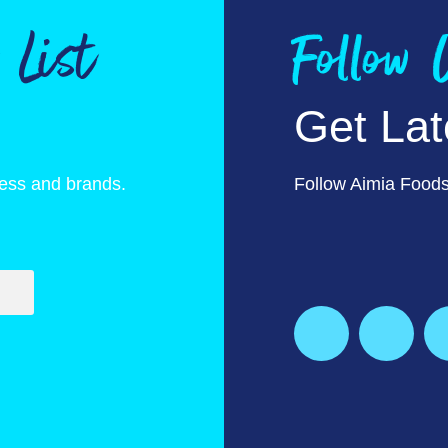
 List
Follow
Get La
ness and brands.
Follow Aimia Foods