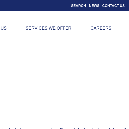
SEARCH
NEWS
CONTACT US
 US
SERVICES WE OFFER
CAREERS