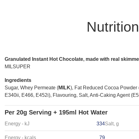
Nutritio
Granulated Instant Hot Chocolate, made with real skimm
MILSUPER
Ingredients
Sugar, Whey Permeate (
MILK
), Fat Reduced Cocoa Powder
E340ii, E466, E452i), Flavouring, Salt, Anti-Caking Agent (E
Per 20g Serving + 195ml Hot Water
Energy - kJ
334
Salt, g
Energy - kcals
79