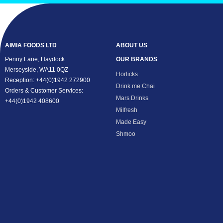
AIMIA FOODS LTD
ABOUT US
Penny Lane, Haydock
OUR BRANDS
Merseyside, WA11 0QZ
Horlicks
Reception: +44(0)1942 272900
Drink me Chai
Orders & Customer Services:
Mars Drinks
+44(0)1942 408600
Milfresh
Made Easy
Shmoo