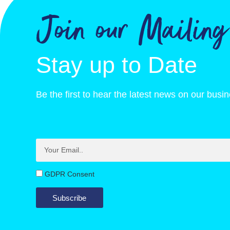
Join our Mailing
of which saturates, g
5.8
Carbohydrate, g
76.3
Stay up to Date
of which sugars, g
71.3
Protein, g
5.1
Be the first to hear the latest news on our busi
GDPR Consent
Subscribe