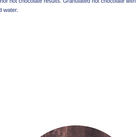
rior hot chocolate results. Granulated hot chocolate with
d water.