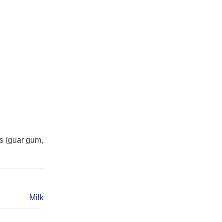
s (guar gum,
Milk