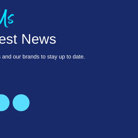
 Us
test News
 and our brands to stay up to date.