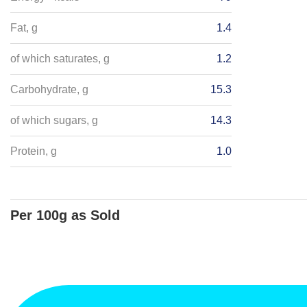
Fat, g
1.4
of which saturates, g
1.2
Carbohydrate, g
15.3
of which sugars, g
14.3
Protein, g
1.0
Per 100g as Sold
Energy - kJ
1669
Salt, g
Energy - kcals
395
Fat, g
6.8