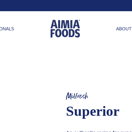
IONALS
ABOUT
Milfresh
Superior