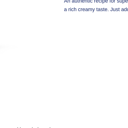
An authentic recipe for supe
a rich creamy taste. Just ad