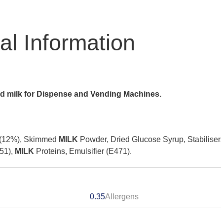
nal Information
ed milk for Dispense and Vending Machines.
 (12%), Skimmed
MILK
Powder, Dried Glucose Syrup, Stabiliser
551),
MILK
Proteins, Emulsifier (E471).
0.35
Allergens