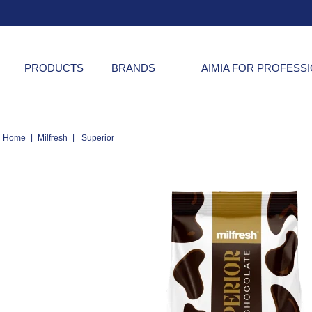
PRODUCTS
BRANDS
AIMIA FOR PROFESS
|
|
Home
Milfresh
Superior