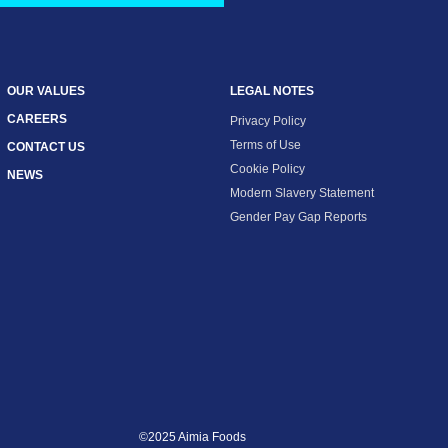
OUR VALUES
LEGAL NOTES
CAREERS
Privacy Policy
Terms of Use
CONTACT US
Cookie Policy
NEWS
Modern Slavery Statement
Gender Pay Gap Reports
©2025 Aimia Foods