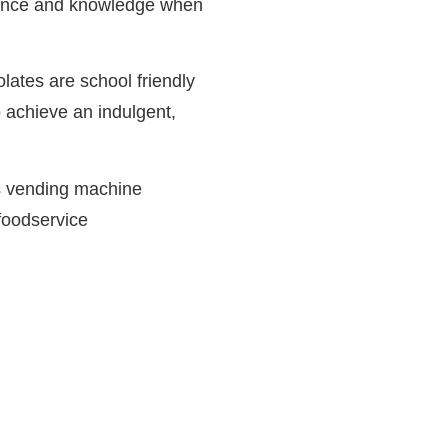
rience and knowledge when
olates are school friendly
 achieve an indulgent,
 is vending machine
foodservice