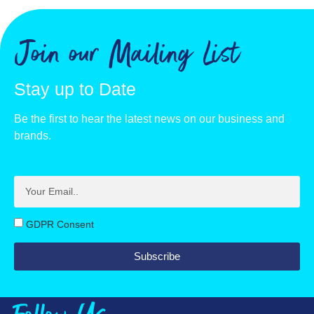
Join our Mailing List
Stay up to Date
Be the first to hear the latest news on our business and
brands.
GDPR Consent
Subscribe