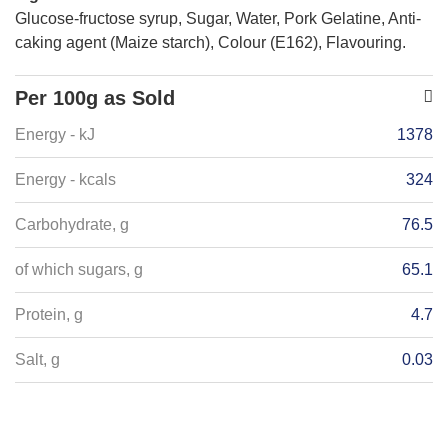
Glucose-fructose syrup, Sugar, Water, Pork Gelatine, Anti-
caking agent (Maize starch), Colour (E162), Flavouring.
Per 100g as Sold
Energy - kJ
1378
Energy - kcals
324
Carbohydrate, g
76.5
of which sugars, g
65.1
Protein, g
4.7
Salt, g
0.03