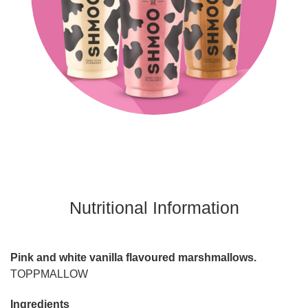
Nutritional Information
Pink and white vanilla flavoured marshmallows.
TOPPMALLOW
Ingredients