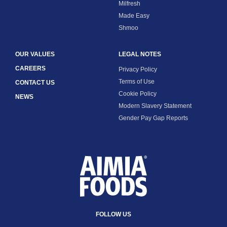
Milfresh
Made Easy
Shmoo
OUR VALUES
LEGAL NOTES
CAREERS
Privacy Policy
Terms of Use
CONTACT US
Cookie Policy
NEWS
Modern Slavery Statement
Gender Pay Gap Reports
FOLLOW US