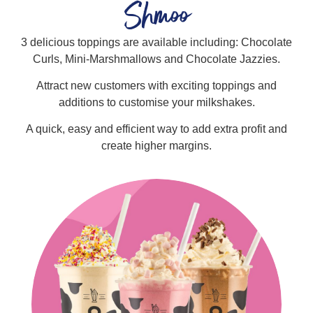
Shmoo
3 delicious toppings are available including: Chocolate
Curls, Mini-Marshmallows and Chocolate Jazzies.
Attract new customers with exciting toppings and
additions to customise your milkshakes.
A quick, easy and efficient way to add extra profit and
create higher margins.