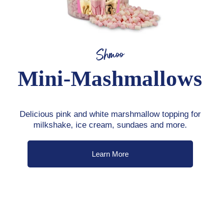
Shmoo
Mini-Mashmallows
Delicious pink and white marshmallow topping for
milkshake, ice cream, sundaes and more.
Learn More