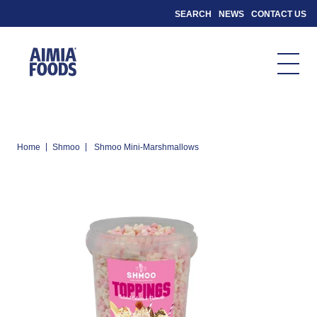
SEARCH
NEWS
CONTACT US
|
|
Home
Shmoo
Shmoo Mini-Marshmallows