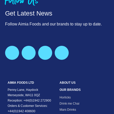
Follow Us
Get Latest News
Follow Aimia Foods and our brands to stay up to date.
AIMIA FOODS LTD
ABOUT US
Penny Lane, Haydock
OUR BRANDS
Merseyside, WA11 0QZ
Horlicks
Reception: +44(0)1942 272900
Drink me Chai
Orders & Customer Services:
Mars Drinks
+44(0)1942 408600