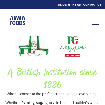
SEARCH
NEWS
CONTACT US
A British Institution since
1886
When it comes to the perfect cuppa, taste is everything.
Whether it's milky, sugary, or a full-bodied builder's with a