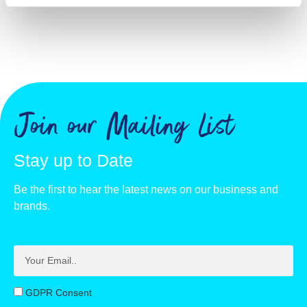
Join our Mailing List
Stay up to Date
Be the first to hear the latest news on our business and
brands.
GDPR Consent