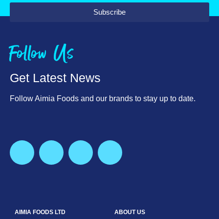
Subscribe
Follow Us
Get Latest News
Follow Aimia Foods and our brands to stay up to date.
AIMIA FOODS LTD
ABOUT US