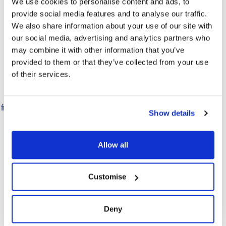
We use cookies to personalise content and ads, to
provide social media features and to analyse our traffic.
We also share information about your use of our site with
our social media, advertising and analytics partners who
may combine it with other information that you’ve
provided to them or that they’ve collected from your use
of their services.
PG Tips Leaf Tea
Formulated specifically for
freshbrew & dispense systems,
Show details
makes one great cuppa.
Allow all
Find Out More
Customise
Deny