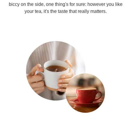
biccy on the side, one thing's for sure: however you like
your tea, it's the taste that really matters.