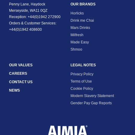
Penny Lane, Haydock
OUR BRANDS
Merseyside, WA11 0QZ
Horlicks
Reception: +44(0)1942 272900
Drink me Chai
Orders & Customer Services:
Mars Drinks
+44(0)1942 408600
Milfresh
Made Easy
Shmoo
OUR VALUES
LEGAL NOTES
CAREERS
Privacy Policy
Terms of Use
CONTACT US
Cookie Policy
NEWS
Modern Slavery Statement
Gender Pay Gap Reports