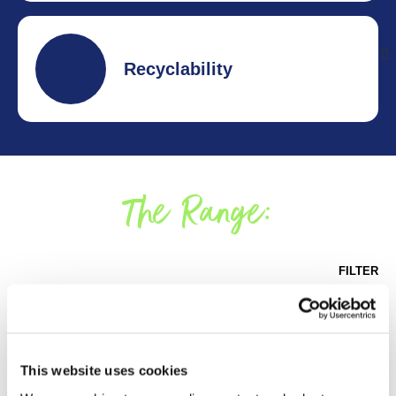
320 years of collective experience.
Recyclability
99.6% of PG packaging in the UK is recyclable and
contains no plastic.
The Range:
FILTER
This website uses cookies