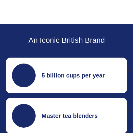
An Iconic British Brand
5 billion cups per year
The UKs most popular tea brand.
Master tea blenders