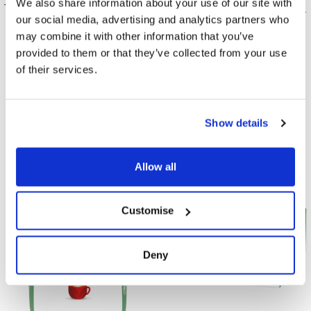
We also share information about your use of our site with
The pyramid infuses tea faster
Available in a case of 200 tea
our social media, advertising and analytics partners who
and with more flavour than
bags, ideal for catering.
may combine it with other information that you’ve
regular tea bags.
provided to them or that they’ve collected from your use
of their services.
Find Out More
Find Out More
Show details
Allow all
Customise
Deny