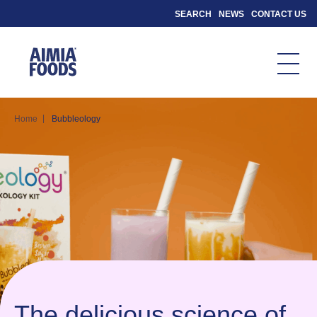
SEARCH
NEWS
CONTACT US
|
Home
Bubbleology
The delicious science of