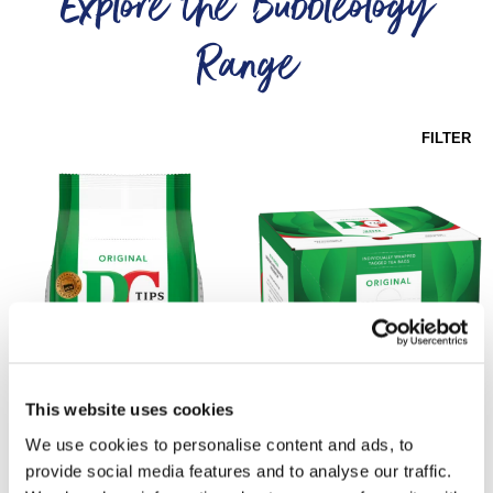
Explore the Bubbleology
Range
FILTER
This website uses cookies
PG Tips 1100
PG Tips Enveloped
We use cookies to personalise content and ads, to
Pyramid
Tea Bags
provide social media features and to analyse our traffic.