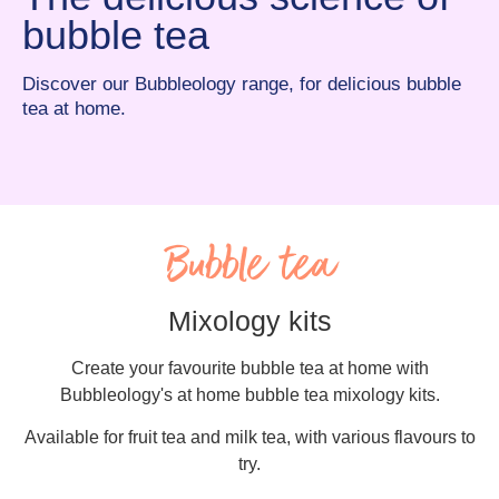
bubble tea
Discover our Bubbleology range, for delicious bubble
tea at home.
Bubble tea
Mixology kits
Create your favourite bubble tea at home with
Bubbleology's at home bubble tea mixology kits.
Available for fruit tea and milk tea, with various flavours to
try.