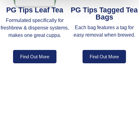
PG Tips Leaf Tea
PG Tips Tagged Tea
Bags
Formulated specifically for
Each bag features a tag for
freshbrew & dispense systems,
easy removal when brewed.
makes one great cuppa.
Find Out More
Find Out More