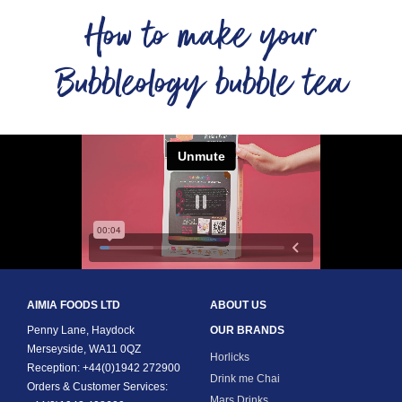
How to make your
Bubbleology bubble tea
AIMIA FOODS LTD
ABOUT US
Penny Lane, Haydock
OUR BRANDS
Merseyside, WA11 0QZ
Horlicks
Reception: +44(0)1942 272900
Drink me Chai
Orders & Customer Services:
Mars Drinks