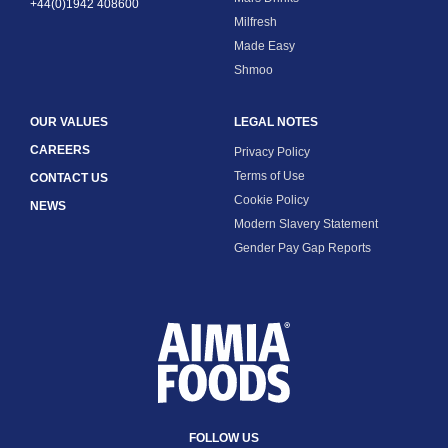
+44(0)1942 408600
Milfresh
Made Easy
Shmoo
OUR VALUES
LEGAL NOTES
CAREERS
Privacy Policy
Terms of Use
CONTACT US
Cookie Policy
NEWS
Modern Slavery Statement
Gender Pay Gap Reports
FOLLOW US