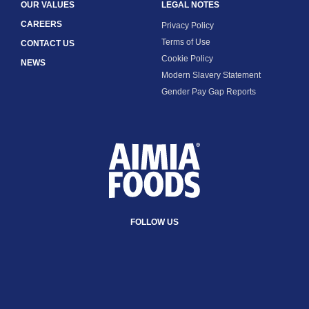
OUR VALUES
LEGAL NOTES
CAREERS
Privacy Policy
Terms of Use
CONTACT US
Cookie Policy
NEWS
Modern Slavery Statement
Gender Pay Gap Reports
FOLLOW US