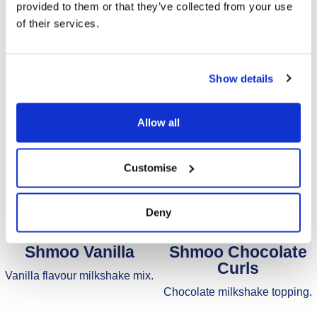
provided to them or that they’ve collected from your use
of their services.
Show details
Allow all
Customise
Deny
Shmoo Vanilla
Shmoo Chocolate
Curls
Vanilla flavour milkshake mix.
Chocolate milkshake topping.