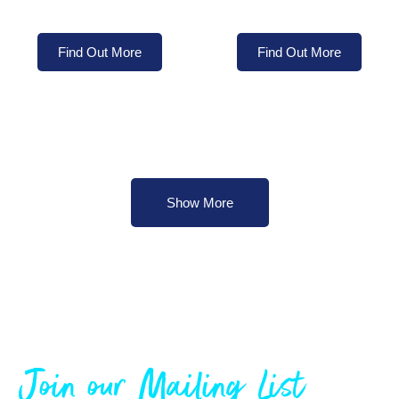
Find Out More
Find Out More
Show More
Join our Mailing List