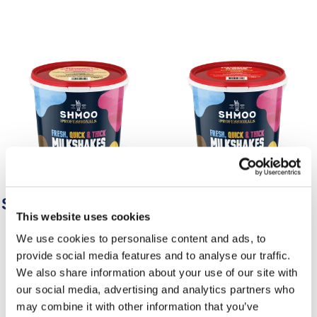
Shmoo Raspberry &
Shmoo Strawberry
This website uses cookies
White Chocolate
Strawberry flavour milkshake
We use cookies to personalise content and ads, to
Raspberry & white chocolate
mix.
provide social media features and to analyse our traffic.
flavour milkshake mix.
We also share information about your use of our site with
our social media, advertising and analytics partners who
may combine it with other information that you’ve
Find Out More
Find Out More