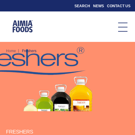
SEARCH
NEWS
CONTACT US
|
Home
Freshers
FRESHERS