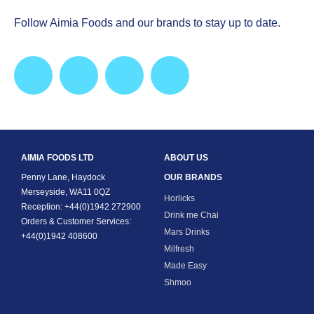
Follow Aimia Foods and our brands to stay up to date.
AIMIA FOODS LTD
ABOUT US
Penny Lane, Haydock
OUR BRANDS
Merseyside, WA11 0QZ
Horlicks
Reception: +44(0)1942 272900
Drink me Chai
Orders & Customer Services:
Mars Drinks
+44(0)1942 408600
Milfresh
Made Easy
Shmoo