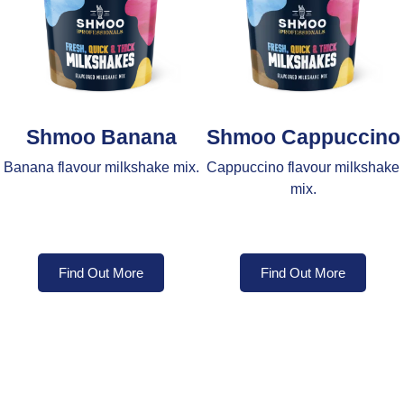
Shmoo Banana
Shmoo Cappuccino
Banana flavour milkshake mix.
Cappuccino flavour milkshake
mix.
Find Out More
Find Out More