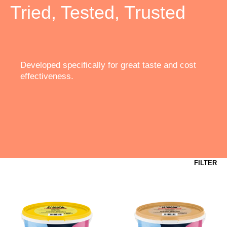
Tried, Tested, Trusted
Developed specifically for great taste and cost
effectiveness.
FILTER