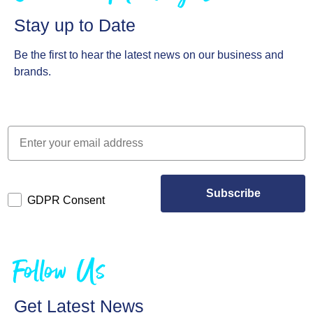
Stay up to Date
Be the first to hear the latest news on our business and
brands.
Subscribe
GDPR Consent
Follow Us
Get Latest News