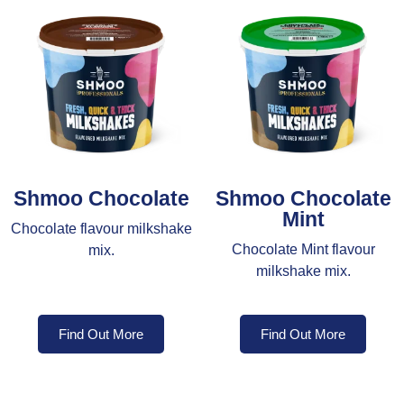
Shmoo Chocolate
Shmoo Chocolate
Mint
Chocolate flavour milkshake
Chocolate Mint flavour
mix.
milkshake mix.
Find Out More
Find Out More