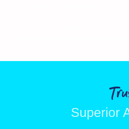
Lower in calories than whole milk
Fat free
No added sugar
No added colours, preservatives or hydrogenated fats
Tr
Superior 