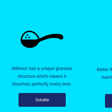
Milfresh has a unique granular
Better 
structure which means it
mach
dissolves perfectly every time.
Soluble