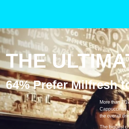
THE ULTIMA
64% Prefer Milfresh 
More than 7/1
Cappuccinos, l
the overall dri
The biggest ch