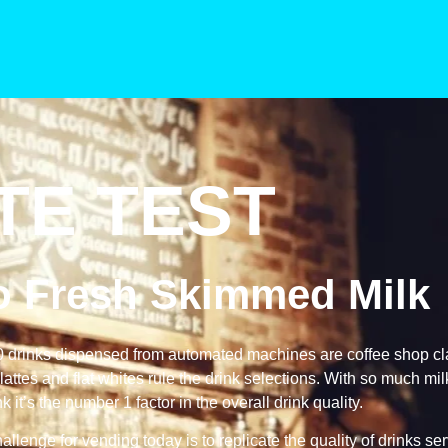
TE TEST
to Fresh Skimmed Milk
0 drinks dispensed from automated machines are coffee shop cl
attes and flat whites rule the drink selections. With so much mi
nk it’s the number 1 factor in the overall drink quality.
allenge for vending today is to replicate the quality of drinks se