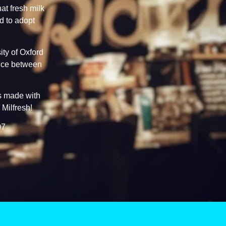
at fresh milk
d to adopt
ty of Oxford
ence between
ks made with
 Milfresh!
07