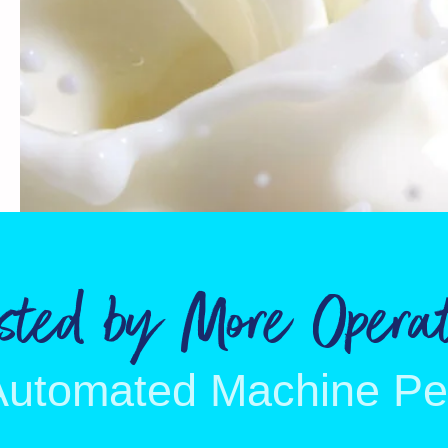
usted by More Operat
Automated Machine P