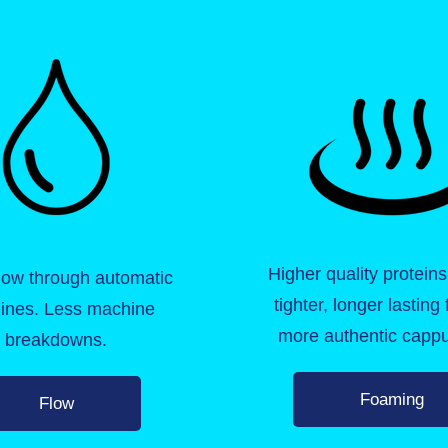
Higher quality proteins
flow through automatic
tighter, longer lasting
ines. Less machine
more authentic cappu
breakdowns.
Foaming
Flow