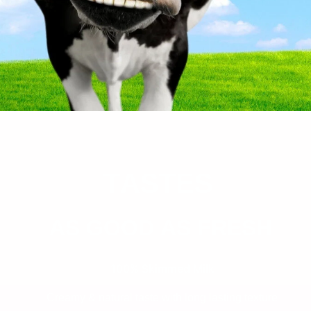
T
ASTES
AS GOOD AS FRESH
100% Skimmed Milk
Creamy & natural taste with long lasting texture