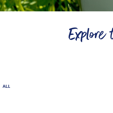
Explore
ALL
Chai
Dilutes
Baking
Coffee
Frappe
Condimen
Hot Chocolate
Milkshakes
Desserts