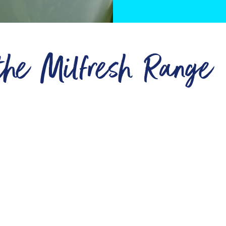
 the Milfresh Range
Retail
Vegetarian
ts
Wholesale
Vegan
Vending
Lactose Free