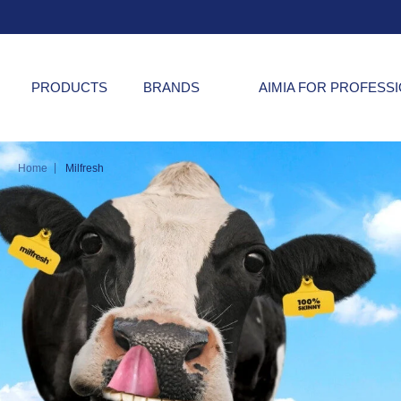
PRODUCTS
BRANDS
AIMIA FOR PROFESS
|
Home
Milfresh