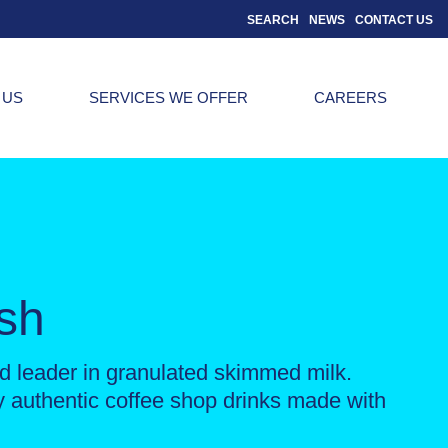
SEARCH
NEWS
CONTACT US
 US
SERVICES WE OFFER
CAREERS
esh
 leader in granulated skimmed milk.
ly authentic coffee shop drinks made with