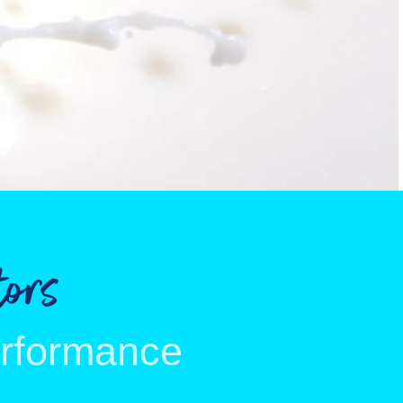
ors
erformance