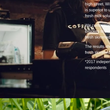
high street. Wi
is superior to
fresh milk sol
We commission
Brookes to det
fresh skimmed 
The results s
fresh skimmed 
*2017 independ
respondents