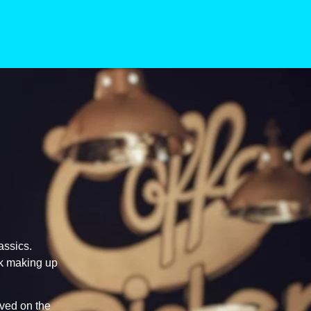
assics.
lk making up
rved on the