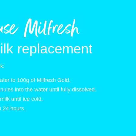
use Milfresh
ilk replacement
lk:
ter to 100g of Milfresh Gold.
anules into the water until fully dissolved.
milk until ice cold.
 24 hours.