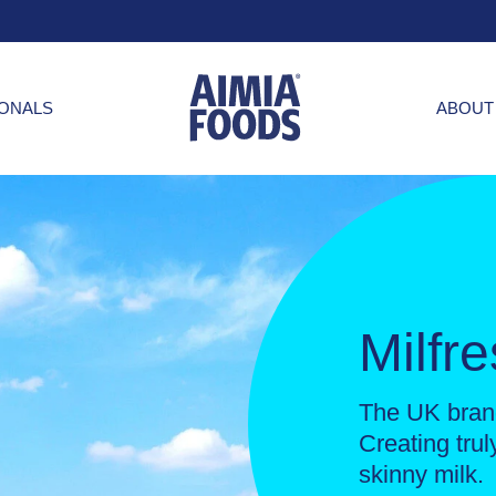
IONALS
ABOUT
Milfr
The UK brand
Creating tru
skinny milk.