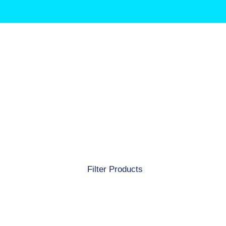
Filter Products
Horlicks
Made Easy
Milfresh