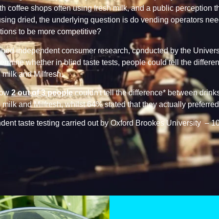
th coffee shops often using fresh milk, and a public perception th
 using dried, the underlying question is do vending operators nee
utions to be more competitive?
ed independent consumer research, conducted by the Universi
ermine whether in blind taste tests, people could tell the differ
milk and Milfresh.
how
2 out of 3 people
couldn't tell the difference* between drin
milk and Milfresh, whilst 64% stated that they actually preferred
ent taste testing carried out by Oxford Brookes University – 1