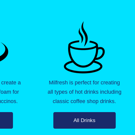
 create a
Milfresh is perfect for creating
 foam for
all types of hot drinks including
ccinos.
classic coffee shop drinks.
All Drinks