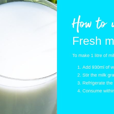
How to 
Fresh m
To make 1 litre of mi
Add 930ml of wa
Stir the milk gr
Refrigerate the 
Consume within