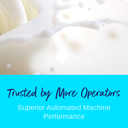
Trusted by More Operators
Superior Automated Machine
Performance