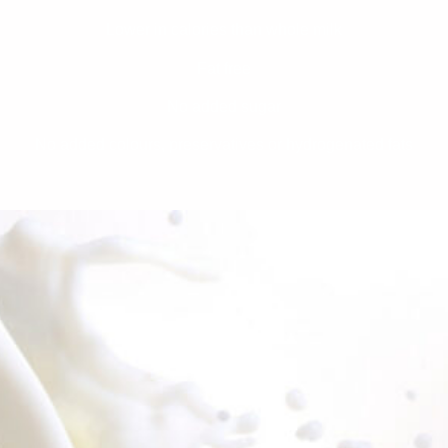
Lower in calories than whole milk
Fat free
No added sugar
No added colours, preservatives or hydrogenated fats