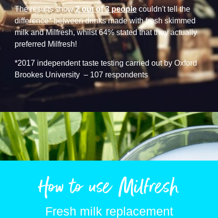
The results show
2 out of 3 people
couldn't tell the
difference* between drinks made with fresh skimmed
milk and Milfresh, whilst 64% stated that they actually
preferred Milfresh!
*2017 independent taste testing carried out by Oxford
Brookes University – 107 respondents
How to use Milfresh
Fresh milk replacement