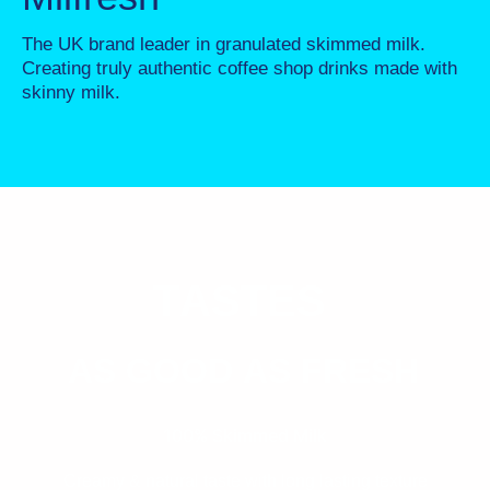
The UK brand leader in granulated skimmed milk.
Creating truly authentic coffee shop drinks made with
skinny milk.
T
ASTES
AS GOOD AS FRESH
100% Skimmed Milk
Creamy & natural taste with long lasting texture