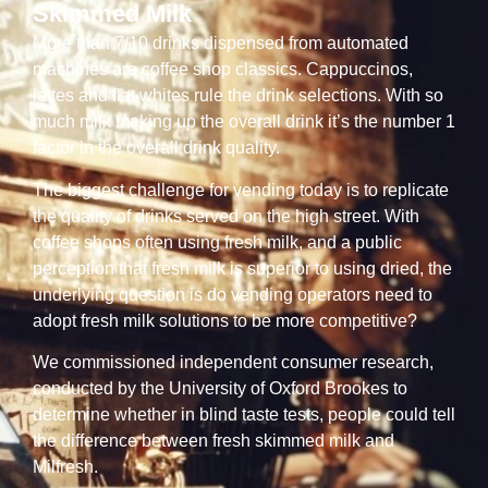
Skimmed Milk
More than 7/10 drinks dispensed from automated
machines are coffee shop classics. Cappuccinos,
lattes and flat whites rule the drink selections. With so
much milk making up the overall drink it’s the number 1
factor in the overall drink quality.
The biggest challenge for vending today is to replicate
the quality of drinks served on the high street. With
coffee shops often using fresh milk, and a public
perception that fresh milk is superior to using dried, the
underlying question is do vending operators need to
adopt fresh milk solutions to be more competitive?
We commissioned independent consumer research,
conducted by the University of Oxford Brookes to
determine whether in blind taste tests, people could tell
the difference between fresh skimmed milk and
Milfresh.