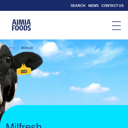
SEARCH
NEWS
CONTACT US
|
Home
Milfresh
Milfresh