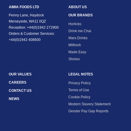
AIMIA FOODS LTD
ABOUT US
Penny Lane, Haydock
OUR BRANDS
Merseyside, WA11 0QZ
Horlicks
Reception: +44(0)1942 272900
Drink me Chai
Orders & Customer Services:
Mars Drinks
+44(0)1942 408600
Milfresh
Made Easy
Shmoo
OUR VALUES
LEGAL NOTES
CAREERS
Privacy Policy
Terms of Use
CONTACT US
Cookie Policy
NEWS
Modern Slavery Statement
Gender Pay Gap Reports