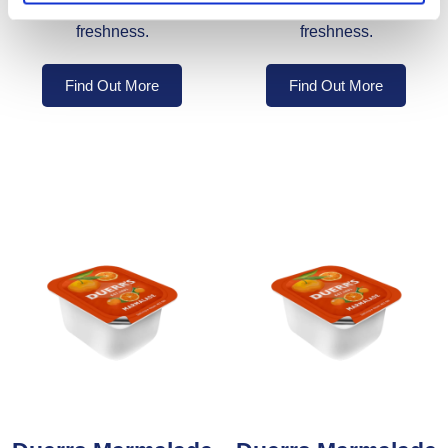
individually sealed for
individually sealed for
freshness.
freshness.
Find Out More
Find Out More