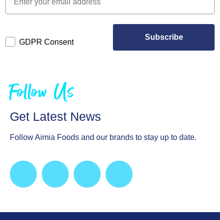
Subscribe
GDPR Consent
Follow Us
Get Latest News
Follow Aimia Foods and our brands to stay up to date.