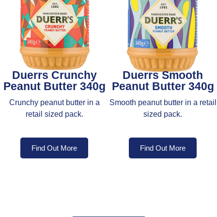
Duerrs Crunchy
Duerrs Smooth
Peanut Butter 340g
Peanut Butter 340g
Crunchy peanut butter in a
Smooth peanut butter in a retail
retail sized pack.
sized pack.
Find Out More
Find Out More