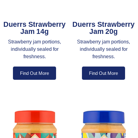
Duerrs Strawberry
Duerrs Strawberry
Jam 14g
Jam 20g
Strawberry jam portions,
Strawberry jam portions,
individually sealed for
individually sealed for
freshness.
freshness.
Find Out More
Find Out More