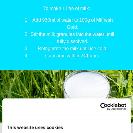
To make 1 litre of milk:
Add 930ml of water to 100g of Milfresh
Gold.
Stir the milk granules into the water until
fully dissolved.
Refrigerate the milk until ice cold.
Consume within 24 hours.
This website uses cookies