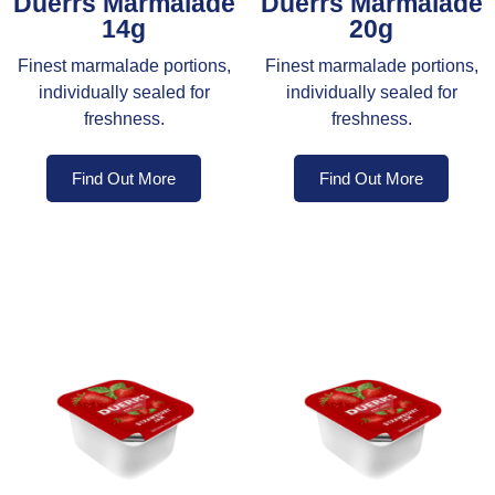
Duerrs Marmalade
Duerrs Marmalade
14g
20g
Finest marmalade portions,
Finest marmalade portions,
individually sealed for
individually sealed for
freshness.
freshness.
Find Out More
Find Out More