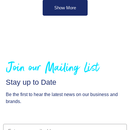
Show More
Join our Mailing List
Stay up to Date
Be the first to hear the latest news on our business and
brands.