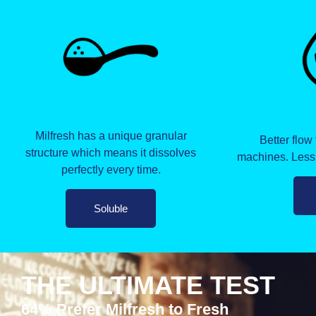
Milfresh has a unique granular
Better flow
structure which means it dissolves
machines. Less
perfectly every time.
Soluble
THE ULTIMATE TEST
64% Prefer Milfresh to Fresh