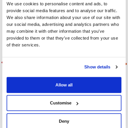
Explore the Milfresh Range
We use cookies to personalise content and ads, to
provide social media features and to analyse our traffic.
We also share information about your use of our site with
our social media, advertising and analytics partners who
FILTER
may combine it with other information that you’ve
provided to them or that they’ve collected from your use
of their services.
Show details
Allow all
Customise
Duerrs Assorted
Duerrs Assorted
Jam Portions 14g
Jam Portions 20g
Deny
Assorted jam portions,
Assorted jam portions,