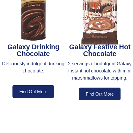
Galaxy Drinking
Galaxy Festive Hot
Chocolate
Chocolate
Deliciously indulgent drinking
2 servings of indulgent Galaxy
chocolate.
instant hot chocolate with mini
marshmallows for topping.
Find Out More
Find Out More