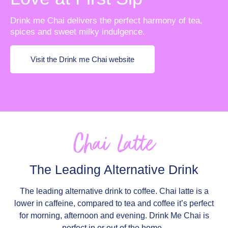
Drink me Chai delivers the perfect harmony of tea,
spices and sweet milky indulgence.
Visit the Drink me Chai website
Chai Latte
The Leading Alternative Drink
The leading alternative drink to coffee. Chai latte is a
lower in caffeine, compared to tea and coffee it’s perfect
for morning, afternoon and evening. Drink Me Chai is
perfect in or out of the home.