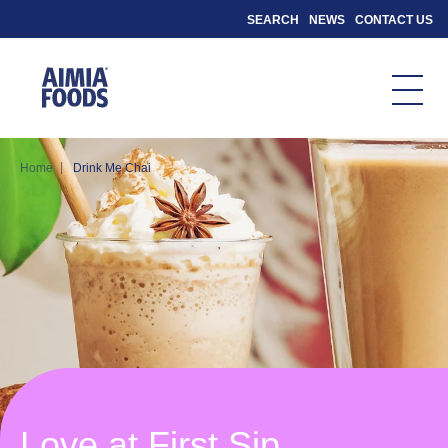
SEARCH
NEWS
CONTACT US
|
Home
Drink Me Chai
Love at First Sip