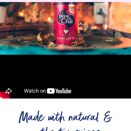
Made with natural &