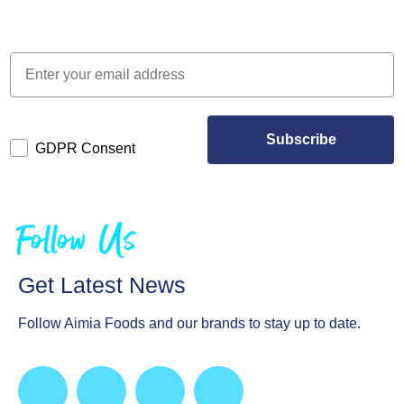
Subscribe
GDPR Consent
Follow Us
Get Latest News
Follow Aimia Foods and our brands to stay up to date.