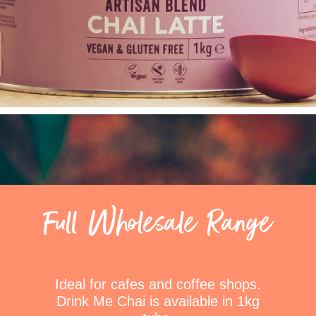
Full Wholesale Range
Ideal for cafes and coffee shops.
Drink Me Chai is available in 1kg