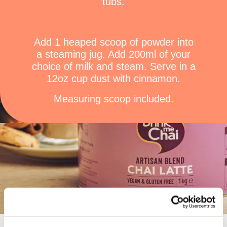
tubs.
Add 1 heaped scoop of powder into
a steaming jug. Add 200ml of your
choice of milk and steam. Serve in a
12oz cup dust with cinnamon.
Measuring scoop included.