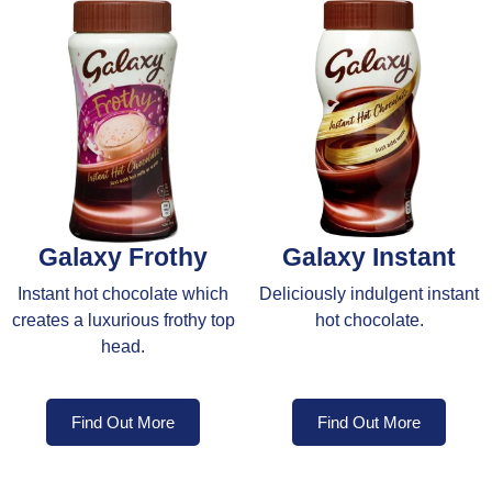
Galaxy Frothy
Galaxy Instant
Instant hot chocolate which
Deliciously indulgent instant
creates a luxurious frothy top
hot chocolate.
head.
Find Out More
Find Out More