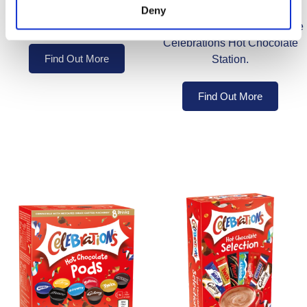
Create deliciously indulgent
Deny
instant hot chocolate.
instant hot chocolates with the
Celebrations Hot Chocolate
Find Out More
Station.
Find Out More