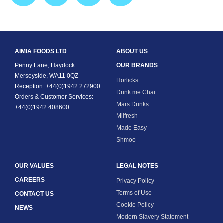
AIMIA FOODS LTD
ABOUT US
Penny Lane, Haydock
OUR BRANDS
Merseyside, WA11 0QZ
Horlicks
Reception: +44(0)1942 272900
Drink me Chai
Orders & Customer Services:
Mars Drinks
+44(0)1942 408600
Milfresh
Made Easy
Shmoo
OUR VALUES
LEGAL NOTES
CAREERS
Privacy Policy
Terms of Use
CONTACT US
Cookie Policy
NEWS
Modern Slavery Statement