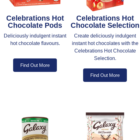
Celebrations Hot
Celebrations Hot
Chocolate Pods
Chocolate Selection
Deliciously indulgent instant
Create deliciously indulgent
hot chocolate flavours.
instant hot chocolates with the
Celebrations Hot Chocolate
Selection.
Find Out More
Find Out More