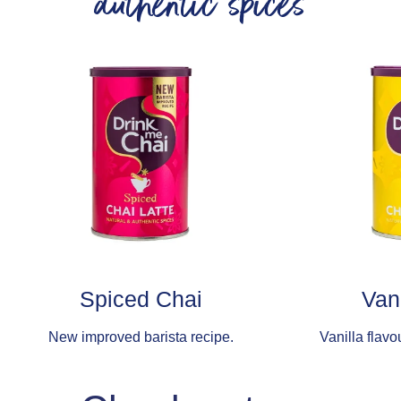
authentic spices
Spiced Chai
Van
New improved barista recipe.
Vanilla flavo