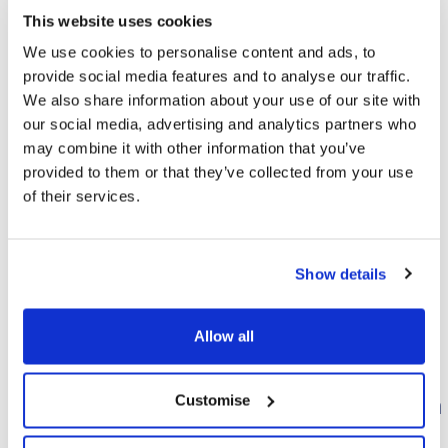
The Drink Me Chai Range
This website uses cookies
We use cookies to personalise content and ads, to
provide social media features and to analyse our traffic.
We also share information about your use of our site with
FILTER
our social media, advertising and analytics partners who
may combine it with other information that you’ve
provided to them or that they’ve collected from your use
of their services.
Show details
Allow all
Bounty Hot
Celebrations Hot
Customise
Chocolate 250g
Chocolate Creation
Station
Deliciously indulgent coconut