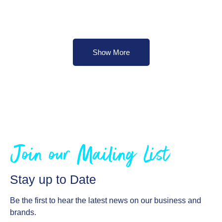
Show More
Join our Mailing List
Stay up to Date
Be the first to hear the latest news on our business and
brands.