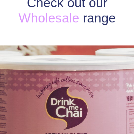
Check out our
Wholesale
range