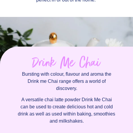
Drink Me Chai
Bursting with colour, flavour and aroma the
Drink me Chai range offers a world of
discovery.
A versatile chai latte powder Drink Me Chai
can be used to create delicious hot and cold
drink as well as used within baking, smoothies
and milkshakes.