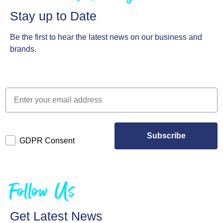
Stay up to Date
Be the first to hear the latest news on our business and
brands.
Subscribe
GDPR Consent
Follow Us
Get Latest News