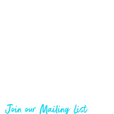
Join our Mailing List