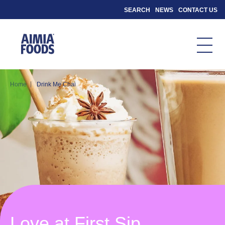
SEARCH
NEWS
CONTACT US
|
Home
Drink Me Chai
Love at First Sip