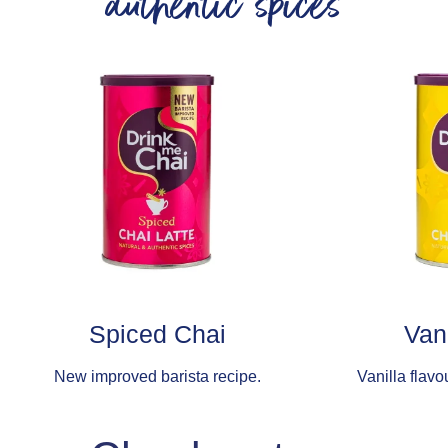
authentic spices
Spiced Chai
Van
New improved barista recipe.
Vanilla flavo