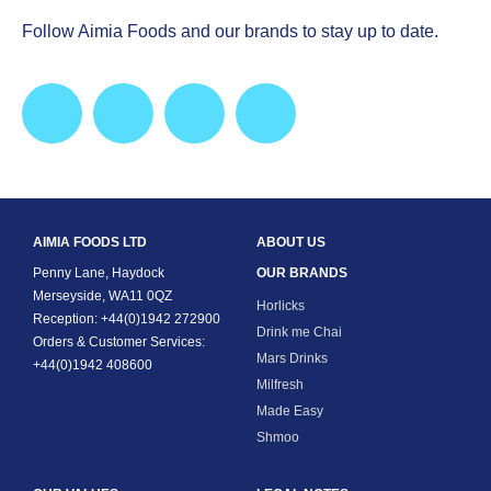
Follow Aimia Foods and our brands to stay up to date.
AIMIA FOODS LTD
ABOUT US
Penny Lane, Haydock
OUR BRANDS
Merseyside, WA11 0QZ
Horlicks
Reception: +44(0)1942 272900
Drink me Chai
Orders & Customer Services:
Mars Drinks
+44(0)1942 408600
Milfresh
Made Easy
Shmoo