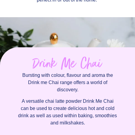
Drink Me Chai
Bursting with colour, flavour and aroma the
Drink me Chai range offers a world of
discovery.
A versatile chai latte powder Drink Me Chai
can be used to create delicious hot and cold
drink as well as used within baking, smoothies
and milkshakes.