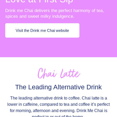
Drink me Chai delivers the perfect harmony of tea,
spices and sweet milky indulgence.
Visit the Drink me Chai website
Chai Latte
The Leading Alternative Drink
The leading alternative drink to coffee. Chai latte is a
lower in caffeine, compared to tea and coffee it’s perfect
for morning, afternoon and evening. Drink Me Chai is
perfect in or out of the home.