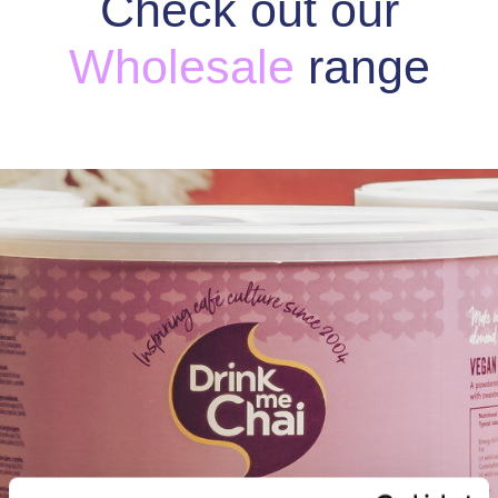
Check out our
Wholesale
range