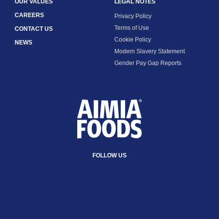
OUR VALUES
LEGAL NOTES
CAREERS
Privacy Policy
Terms of Use
CONTACT US
Cookie Policy
NEWS
Modern Slavery Statement
Gender Pay Gap Reports
FOLLOW US