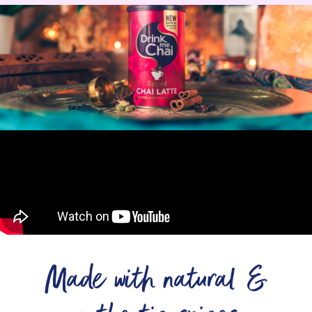
Made with natural &