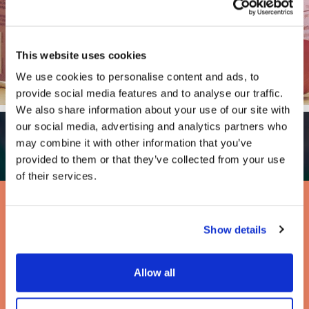
This website uses cookies
We use cookies to personalise content and ads, to
provide social media features and to analyse our traffic.
We also share information about your use of our site with
our social media, advertising and analytics partners who
may combine it with other information that you’ve
provided to them or that they’ve collected from your use
of their services.
Full Wholesale Range
Show details
Allow all
Ideal for cafes and coffee shops.
Drink Me Chai is available in 1kg