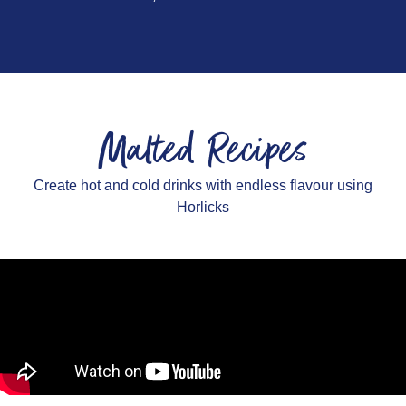
Malted Recipes
Create hot and cold drinks with endless flavour using
Horlicks