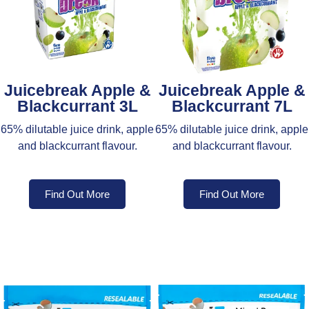
Juicebreak Apple &
Juicebreak Apple &
Blackcurrant 3L
Blackcurrant 7L
65% dilutable juice drink, apple
65% dilutable juice drink, apple
and blackcurrant flavour.
and blackcurrant flavour.
Find Out More
Find Out More