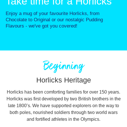
Take time for a Horlicks
Enjoy a mug of your favourite Horlicks, from
Chocolate to Original or our nostalgic Pudding
Flavours - we've got you covered!
Beginning
Horlicks Heritage
Horlicks has been comforting families for over 150 years.
Horlicks was first developed by two British brothers in the
late 1800’s. We have supported explorers on the way to
both poles, nourished soldiers through two world wars
and fortified athletes in the Olympics.