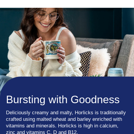
Bursting with Goodness
Deliciously creamy and malty, Horlicks is traditionally
crafted using malted wheat and barley enriched with
vitamins and minerals. Horlicks is high in calcium,
zinc and vitamins C, D and B12.