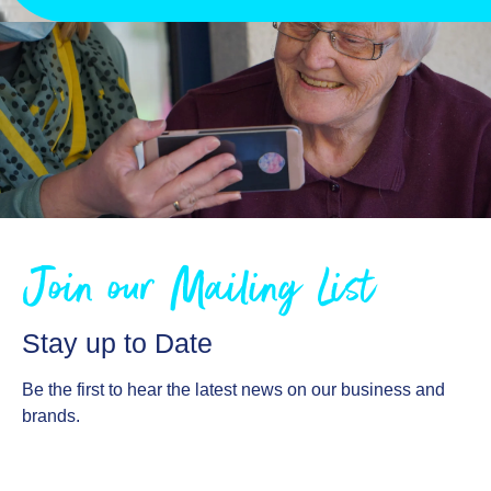
Join our Mailing List
Stay up to Date
Be the first to hear the latest news on our business and
brands.