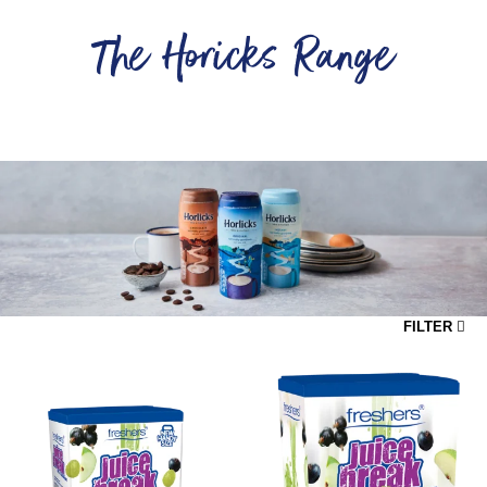
The Horicks Range
...
FILTER