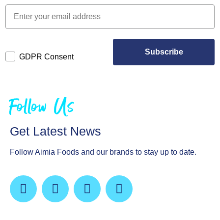
Subscribe
GDPR Consent
Follow Us
Get Latest News
Follow Aimia Foods and our brands to stay up to date.