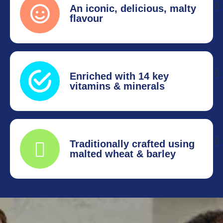
An iconic, delicious, malty
flavour
Enriched with 14 key
vitamins & minerals
Traditionally crafted using
malted wheat & barley