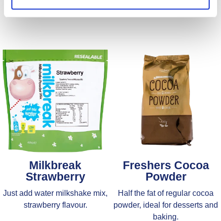
Milkbreak
Freshers Cocoa
Strawberry
Powder
Just add water milkshake mix,
Half the fat of regular cocoa
strawberry flavour.
powder, ideal for desserts and
baking.