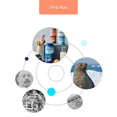
Shop Now