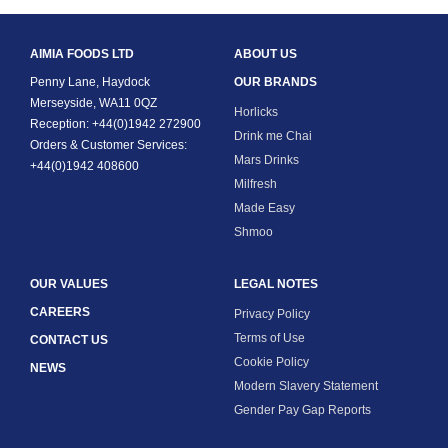
AIMIA FOODS LTD
ABOUT US
Penny Lane, Haydock
OUR BRANDS
Merseyside, WA11 0QZ
Horlicks
Reception: +44(0)1942 272900
Drink me Chai
Orders & Customer Services:
Mars Drinks
+44(0)1942 408600
Milfresh
Made Easy
Shmoo
OUR VALUES
LEGAL NOTES
CAREERS
Privacy Policy
Terms of Use
CONTACT US
Cookie Policy
NEWS
Modern Slavery Statement
Gender Pay Gap Reports