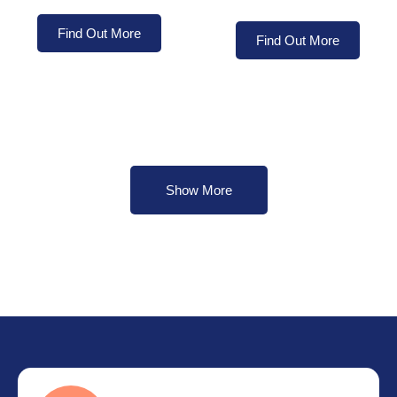
Find Out More
Find Out More
Show More