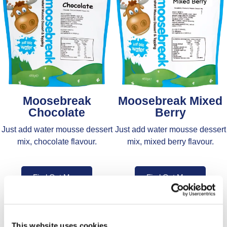
Moosebreak
Moosebreak Mixed
Chocolate
Berry
Just add water mousse dessert
Just add water mousse dessert
mix, chocolate flavour.
mix, mixed berry flavour.
Find Out More
Find Out More
This website uses cookies