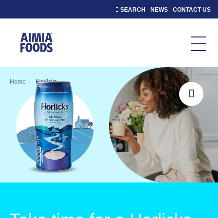
SEARCH
NEWS
CONTACT US
|
Home
Horlicks