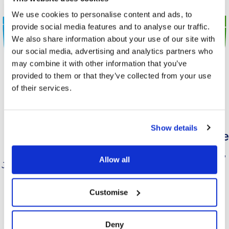
We use cookies to personalise content and ads, to
provide social media features and to analyse our traffic.
We also share information about your use of our site with
our social media, advertising and analytics partners who
may combine it with other information that you’ve
provided to them or that they’ve collected from your use
of their services.
Show details
Moosebreak
Milkbreak Chocolate
Strawberry
Just add water milkshake mix,
Allow all
Just add water mousse dessert
chocolate flavour.
mix, strawberry flavour.
Customise
Find Out More
Find Out More
Deny