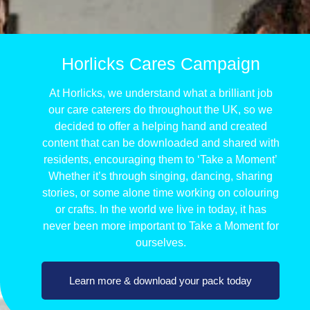
Horlicks Cares Campaign
At Horlicks, we understand what a brilliant job
our care caterers do throughout the UK, so we
decided to offer a helping hand and created
content that can be downloaded and shared with
residents, encouraging them to ‘Take a Moment’
Whether it’s through singing, dancing, sharing
stories, or some alone time working on colouring
or crafts. In the world we live in today, it has
never been more important to Take a Moment for
ourselves.
Learn more & download your pack today