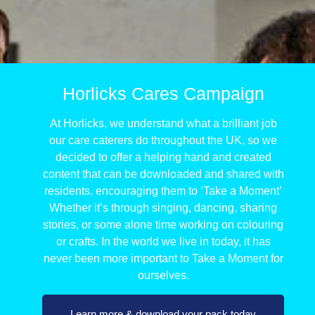
Horlicks Cares Campaign
At Horlicks, we understand what a brilliant job
our care caterers do throughout the UK, so we
decided to offer a helping hand and created
content that can be downloaded and shared with
residents, encouraging them to ‘Take a Moment’
Whether it’s through singing, dancing, sharing
stories, or some alone time working on colouring
or crafts. In the world we live in today, it has
never been more important to Take a Moment for
ourselves.
Learn more & download your pack today