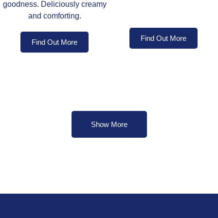
goodness. Deliciously creamy
and comforting.
Find Out More
Find Out More
Show More