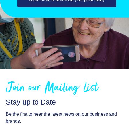
Join our Mailing List
Stay up to Date
Be the first to hear the latest news on our business and
brands.