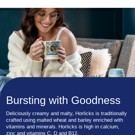
Bursting with Goodness
Deliciously creamy and malty, Horlicks is traditionally
crafted using malted wheat and barley enriched with
vitamins and minerals. Horlicks is high in calcium,
zinc and vitamins C, D and B12.