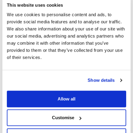
This website uses cookies
We use cookies to personalise content and ads, to
provide social media features and to analyse our traffic.
We also share information about your use of our site with
our social media, advertising and analytics partners who
may combine it with other information that you’ve
provided to them or that they’ve collected from your use
of their services.
Show details
Original 270g PMP
Original 400g
Allow all
Just add milk. The original
Just add milk. The original
malted recipe loved for more
malted recipe loved for more
than 140 years, price marked
than 140 years.
Customise
for convenience.