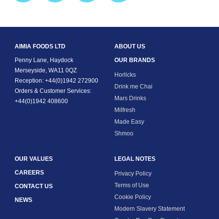
AIMIA FOODS LTD
ABOUT US
Penny Lane, Haydock
OUR BRANDS
Merseyside, WA11 0QZ
Horlicks
Reception: +44(0)1942 272900
Drink me Chai
Orders & Customer Services:
Mars Drinks
+44(0)1942 408600
Milfresh
Made Easy
Shmoo
OUR VALUES
LEGAL NOTES
CAREERS
Privacy Policy
Terms of Use
CONTACT US
Cookie Policy
NEWS
Modern Slavery Statement