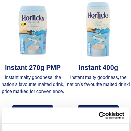
Instant 270g PMP
Instant 400g
Instant malty goodness, the
Instant malty goodness, the
nation's favourite malted drink,
nation's favourite malted drink!
price marked for convenience.
Find Out More
Find Out More