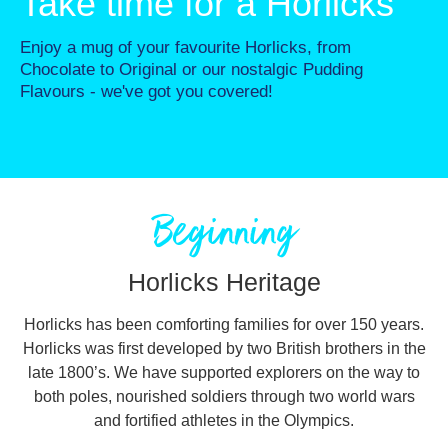
Take time for a Horlicks
Enjoy a mug of your favourite Horlicks, from
Chocolate to Original or our nostalgic Pudding
Flavours - we've got you covered!
Beginning
Horlicks Heritage
Horlicks has been comforting families for over 150 years.
Horlicks was first developed by two British brothers in the
late 1800’s. We have supported explorers on the way to
both poles, nourished soldiers through two world wars
and fortified athletes in the Olympics.