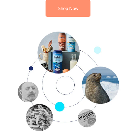
Shop Now