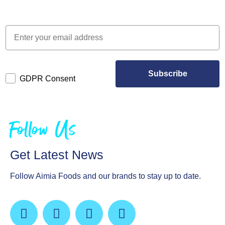
Subscribe
GDPR Consent
Follow Us
Get Latest News
Follow Aimia Foods and our brands to stay up to date.