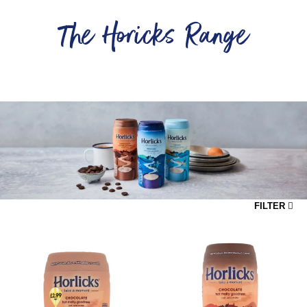
The Horicks Range
...
FILTER