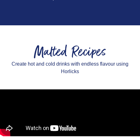
Malted Recipes
Create hot and cold drinks with endless flavour using
Horlicks