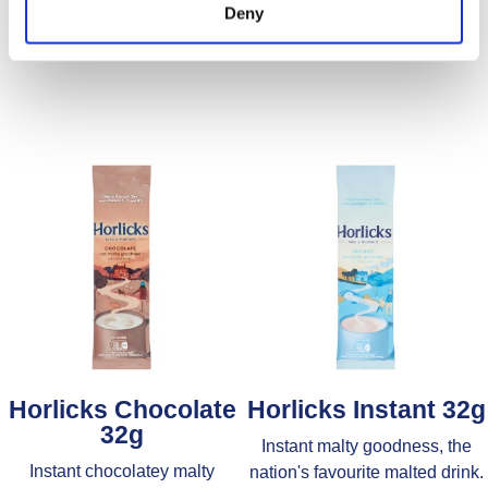
Find Out More
Find Out More
Deny
Horlicks Chocolate
Horlicks Instant 32g
32g
Instant malty goodness, the
Instant chocolatey malty
nation's favourite malted drink.