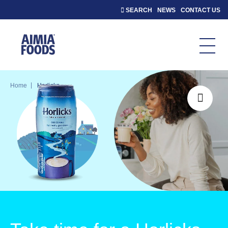
SEARCH
NEWS
CONTACT US
|
Home
Horlicks