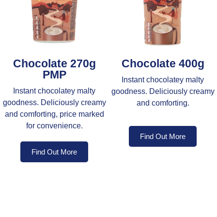
Chocolate 270g
Chocolate 400g
PMP
Instant chocolatey malty
Instant chocolatey malty
goodness. Deliciously creamy
goodness. Deliciously creamy
and comforting.
and comforting, price marked
for convenience.
Find Out More
Find Out More