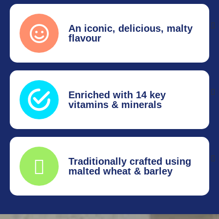
An iconic, delicious, malty
flavour
Enriched with 14 key
vitamins & minerals
Traditionally crafted using
malted wheat & barley