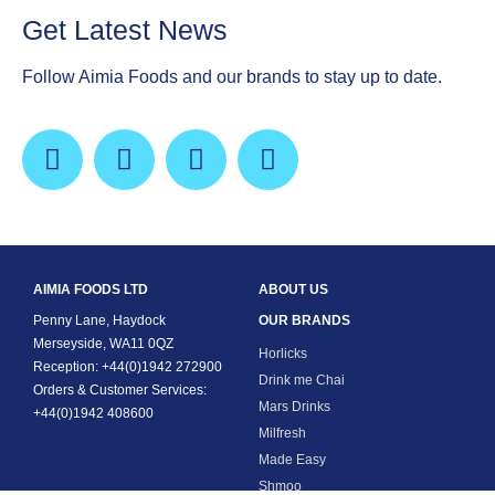
Get Latest News
Follow Aimia Foods and our brands to stay up to date.
AIMIA FOODS LTD
ABOUT US
Penny Lane, Haydock
OUR BRANDS
Merseyside, WA11 0QZ
Horlicks
Reception: +44(0)1942 272900
Drink me Chai
Orders & Customer Services:
Mars Drinks
+44(0)1942 408600
Milfresh
Made Easy
Shmoo