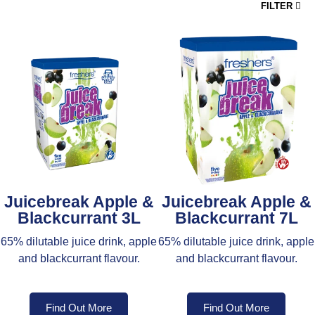
FILTER
Juicebreak Apple &
Juicebreak Apple &
Blackcurrant 3L
Blackcurrant 7L
65% dilutable juice drink, apple
65% dilutable juice drink, apple
and blackcurrant flavour.
and blackcurrant flavour.
Find Out More
Find Out More