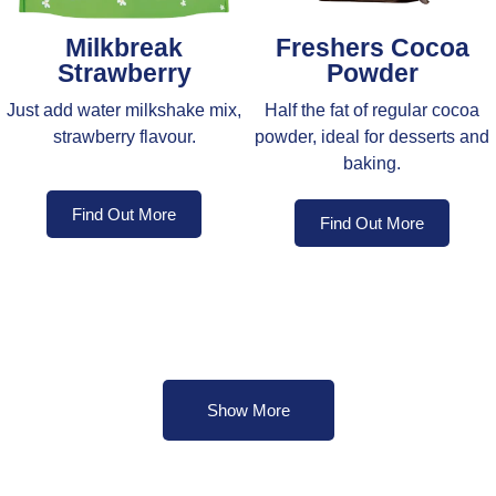
Milkbreak
Freshers Cocoa
Strawberry
Powder
Just add water milkshake mix,
Half the fat of regular cocoa
strawberry flavour.
powder, ideal for desserts and
baking.
Find Out More
Find Out More
Show More