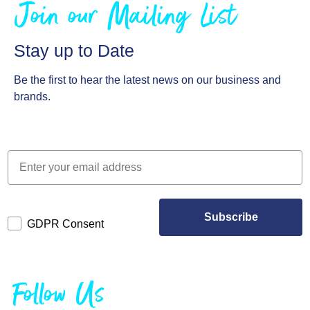
Join our Mailing List
Stay up to Date
Be the first to hear the latest news on our business and
brands.
Subscribe
GDPR Consent
Follow Us