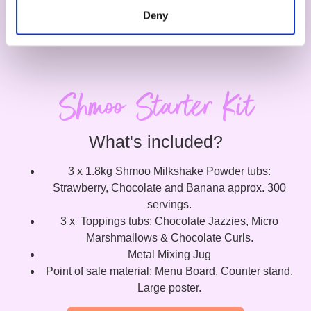
Deny
Shmoo Starter Kit
What's included?
3 x 1.8kg Shmoo Milkshake Powder tubs:
Strawberry, Chocolate and Banana approx. 300
servings.
3 x Toppings tubs: Chocolate Jazzies, Micro
Marshmallows & Chocolate Curls.
Metal Mixing Jug
Point of sale material: Menu Board, Counter stand,
Large poster.