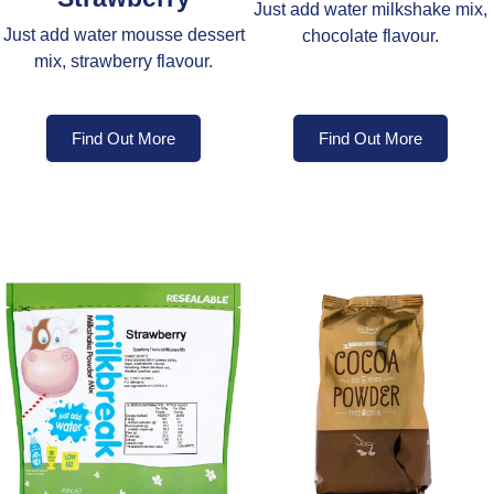
Just add water milkshake mix,
Just add water mousse dessert
chocolate flavour.
mix, strawberry flavour.
Find Out More
Find Out More