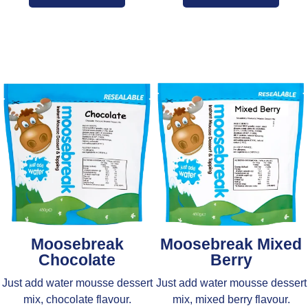
Moosebreak
Moosebreak Mixed
Chocolate
Berry
Just add water mousse dessert
Just add water mousse dessert
mix, chocolate flavour.
mix, mixed berry flavour.