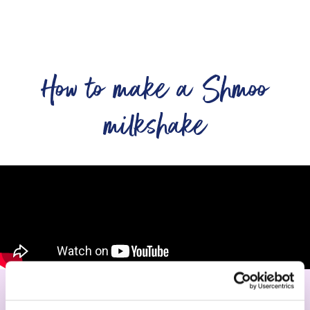
How to make a Shmoo
milkshake