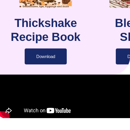
Thickshake
Bl
Recipe Book
S
Download
D