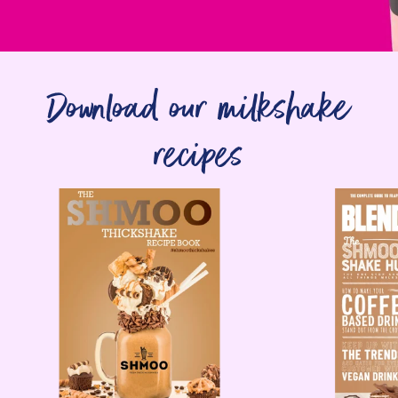
Download our milkshake
recipes