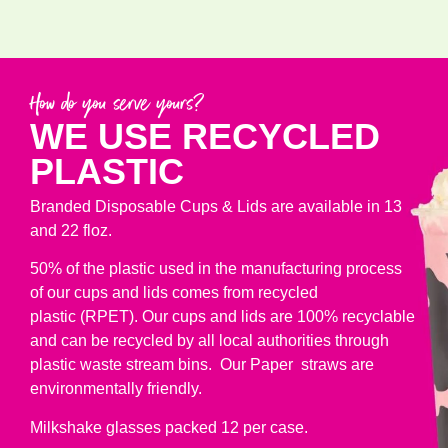
How do you serve yours?
WE USE RECYCLED
PLASTIC
Branded Disposable Cups & Lids are available in 13
and 22 floz.
50% of the plastic used in the manufacturing process
of our cups and lids comes from recycled
plastic (RPET). Our cups and lids are 100% recyclable
and can be recycled by all local authorities through
plastic waste stream bins. Our Paper straws are
environmentally friendly.
Milkshake glasses packed 12 per case.