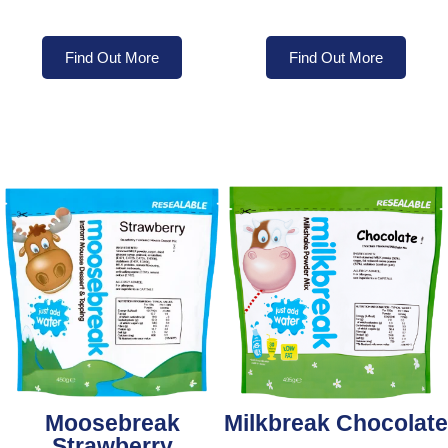
Find Out More
Find Out More
Moosebreak
Milkbreak Chocolate
Strawberry