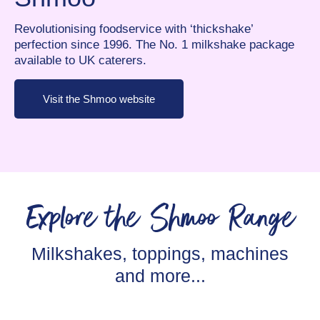
Revolutionising foodservice with ‘thickshake’
perfection since 1996. The No. 1 milkshake package
available to UK caterers.
Visit the Shmoo website
Explore the Shmoo Range
Milkshakes, toppings, machines
and more...