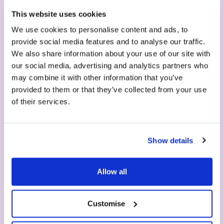
Serve your first milkshake
This website uses cookies
in seconds
We use cookies to personalise content and ads, to
provide social media features and to analyse our traffic.
We also share information about your use of our site with
our social media, advertising and analytics partners who
may combine it with other information that you’ve
provided to them or that they’ve collected from your use
of their services.
Show details
1. Machine
Allow all
Choose your machine - easy to clean, no
maintenance required, 2 years guarantee.
Customise