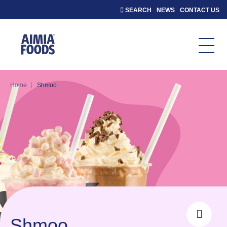
SEARCH
NEWS
CONTACT US
|
Home
Shmoo
Shmoo