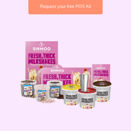
Request your free POS Kit