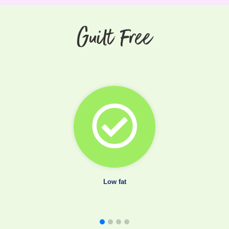
Guilt Free
Low fat