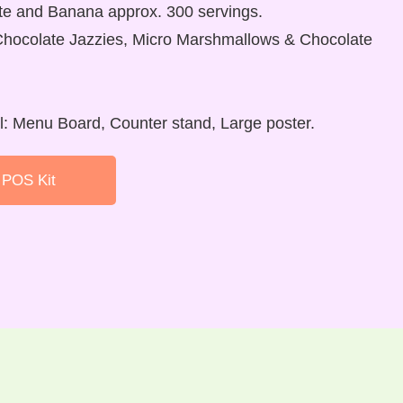
te and Banana approx. 300 servings.
Chocolate Jazzies, Micro Marshmallows & Chocolate
al: Menu Board, Counter stand, Large poster.
 POS Kit