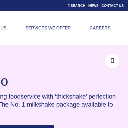
SEARCH
NEWS
CONTACT US
 US
SERVICES WE OFFER
CAREERS
o
ng foodservice with ‘thickshake’ perfection
The No. 1 milkshake package available to