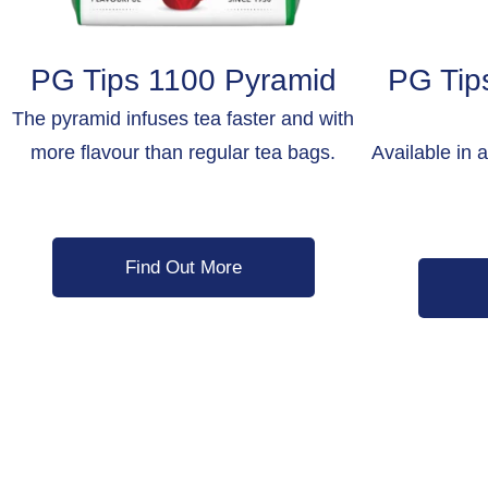
PG Tips 1100 Pyramid
PG Tip
The pyramid infuses tea faster and with
more flavour than regular tea bags.
Available in 
Find Out More