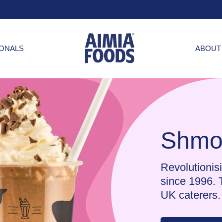
IONALS
ABOUT
Shmo
Revolutionisi
since 1996. 
UK caterers.