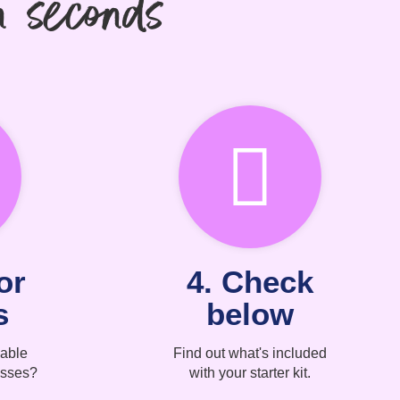
n seconds
or
4. Check
s
below
able
Find out what's included
asses?
with your starter kit.