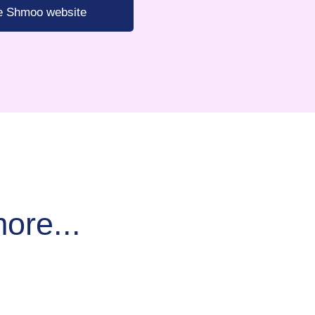
he Shmoo website
ore...