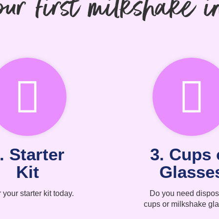
ur first milkshake i
. Starter
3. Cups 
Kit
Glasse
 your starter kit today.
Do you need dispos
cups or milkshake gl