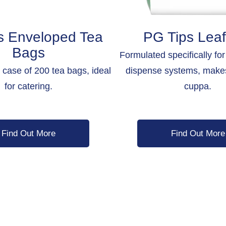
s Enveloped Tea
PG Tips Leaf
Bags
Formulated specifically fo
a case of 200 tea bags, ideal
dispense systems, make
for catering.
cuppa.
Find Out More
Find Out More