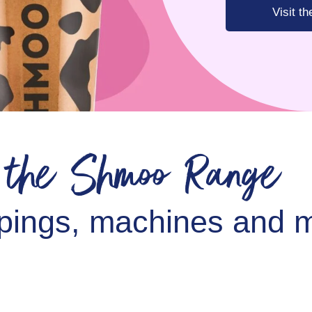
Visit t
e the Shmoo Range
pings, machines and m