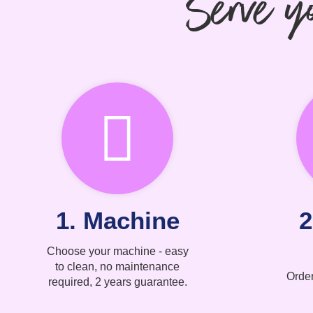
Serve yo
1. Machine
2
Choose your machine - easy
to clean, no maintenance
Order
required, 2 years guarantee.