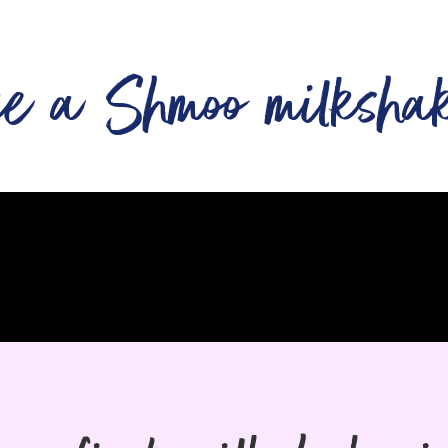
ke a Shmoo milksha