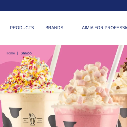
PRODUCTS
BRANDS
AIMIA FOR PROFESS
|
Home
Shmoo