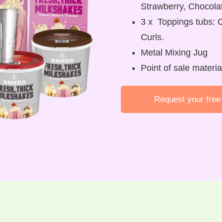
Strawberry, Chocola
3 x Toppings tubs: 
Curls.
Metal Mixing Jug
Point of sale materi
Request your free