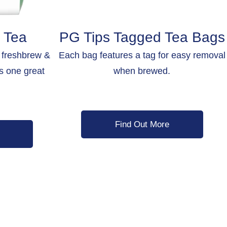
 Tea
PG Tips Tagged Tea Bags
r freshbrew &
Each bag features a tag for easy removal
s one great
when brewed.
Find Out More