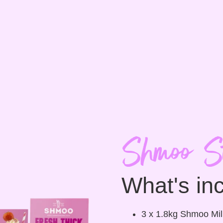
Shmoo St
What's in
3 x 1.8kg Shmoo Mi