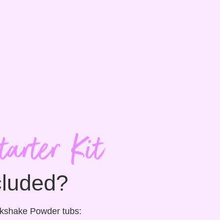
arter Kit
cluded?
lkshake Powder tubs: