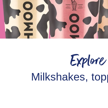
Explor
Milkshakes, top