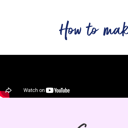
How to ma