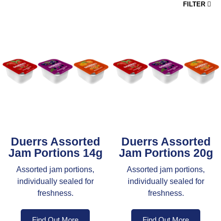
FILTER
Duerrs Assorted
Duerrs Assorted
Jam Portions 14g
Jam Portions 20g
Assorted jam portions,
Assorted jam portions,
individually sealed for
individually sealed for
freshness.
freshness.
Find Out More
Find Out More