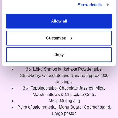
Show details
Allow all
Customise
Shmoo Starter Kit
Deny
What's included?
3 x 1.8kg Shmoo Milkshake Powder tubs:
Strawberry, Chocolate and Banana approx. 300
servings.
3 x Toppings tubs: Chocolate Jazzies, Micro
Marshmallows & Chocolate Curls.
Metal Mixing Jug
Point of sale material: Menu Board, Counter stand,
Large poster.