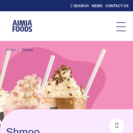
SEARCH
NEWS
CONTACT US
|
Home
Shmoo
Shmoo