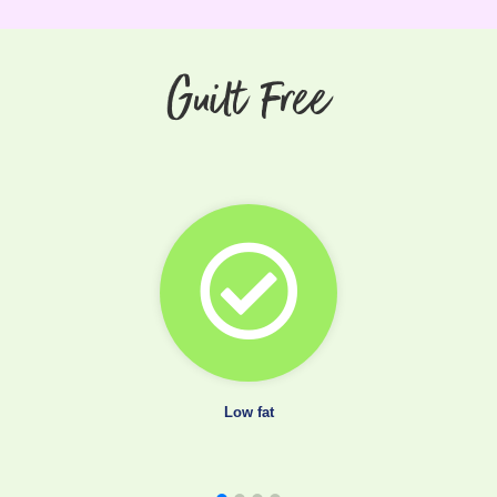
Guilt Free
Low fat