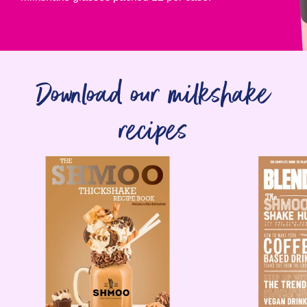
Download our milkshake
recipes