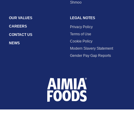
Shmoo
OUR VALUES
LEGAL NOTES
CAREERS
Privacy Policy
Terms of Use
CONTACT US
Cookie Policy
NEWS
Modern Slavery Statement
Gender Pay Gap Reports
FOLLOW US