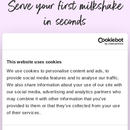
Serve your first milkshake
in seconds
This website uses cookies
We use cookies to personalise content and ads, to
provide social media features and to analyse our traffic.
We also share information about your use of our site with
our social media, advertising and analytics partners who
may combine it with other information that you’ve
1. Machine
provided to them or that they’ve collected from your use
of their services.
Choose your machine - easy to clean, no
maintenance required, 2 years guarantee.