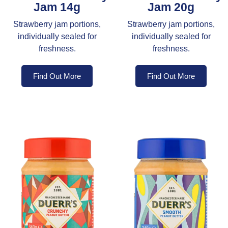
Jam 14g
Jam 20g
Strawberry jam portions,
Strawberry jam portions,
individually sealed for
individually sealed for
freshness.
freshness.
Find Out More
Find Out More