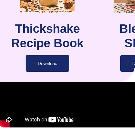
Thickshake
Bl
Recipe Book
S
Download
D