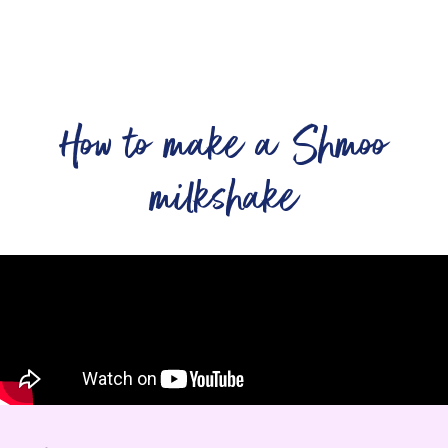
How to make a Shmoo
milkshake