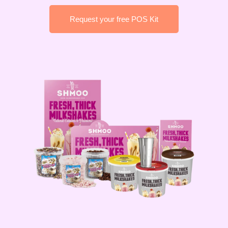
Request your free POS Kit