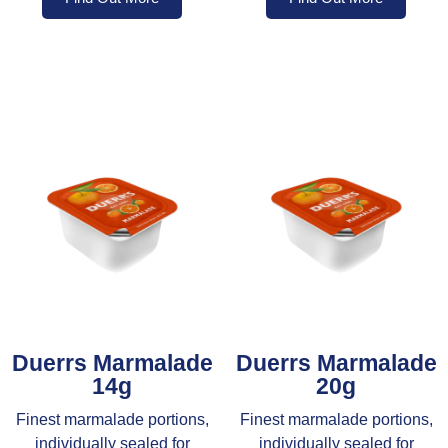
Duerrs Marmalade
Duerrs Marmalade
14g
20g
Finest marmalade portions,
Finest marmalade portions,
individually sealed for
individually sealed for