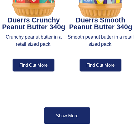
Duerrs Crunchy
Duerrs Smooth
Peanut Butter 340g
Peanut Butter 340g
Crunchy peanut butter in a
Smooth peanut butter in a retail
retail sized pack.
sized pack.
Find Out More
Find Out More
Show More