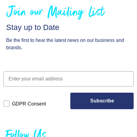
Join our Mailing List
Stay up to Date
Be the first to hear the latest news on our business and
brands.
Subscribe
GDPR Consent
Follow Us