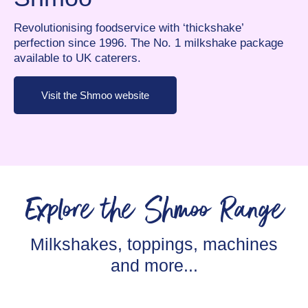
Revolutionising foodservice with ‘thickshake’
perfection since 1996. The No. 1 milkshake package
available to UK caterers.
Visit the Shmoo website
Explore the Shmoo Range
Milkshakes, toppings, machines
and more...