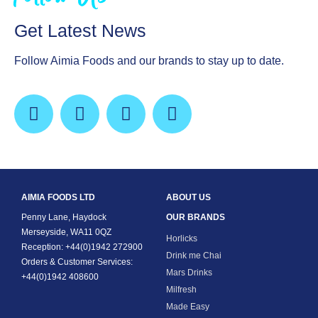
Get Latest News
Follow Aimia Foods and our brands to stay up to date.
AIMIA FOODS LTD
ABOUT US
Penny Lane, Haydock
OUR BRANDS
Merseyside, WA11 0QZ
Horlicks
Reception: +44(0)1942 272900
Drink me Chai
Orders & Customer Services:
Mars Drinks
+44(0)1942 408600
Milfresh
Made Easy