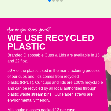
How do you serve yours?
WE USE RECYCLED
PLASTIC
Branded Disposable Cups & Lids are available in 13
and 22 floz.
50% of the plastic used in the manufacturing process
of our cups and lids comes from recycled
plastic (RPET). Our cups and lids are 100% recyclable
and can be recycled by all local authorities through
plastic waste stream bins. Our Paper straws are
environmentally friendly.
Milkshake glasses packed 12 per case.