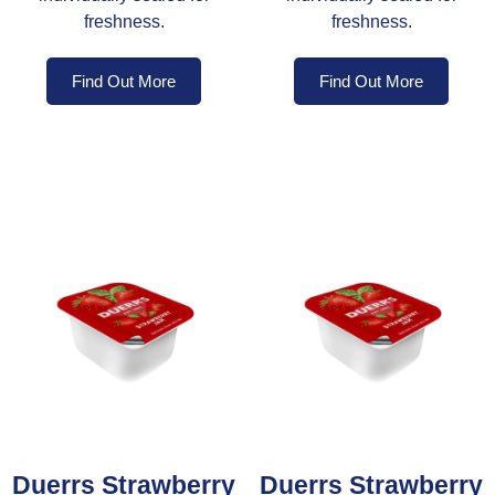
freshness.
freshness.
Find Out More
Find Out More
Duerrs Strawberry
Duerrs Strawberry