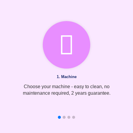
1. Machine
Choose your machine - easy to clean, no
maintenance required, 2 years guarantee.