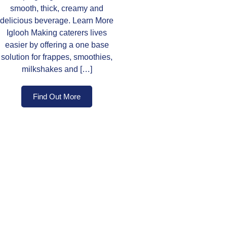
smooth, thick, creamy and
delicious beverage. Learn More
Iglooh Making caterers lives
easier by offering a one base
solution for frappes, smoothies,
milkshakes and […]
Find Out More