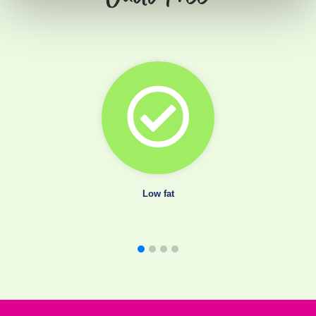
Low fat