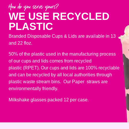
How do you serve yours?
WE USE RECYCLED
PLASTIC
Branded Disposable Cups & Lids are available in 13
and 22 floz.
50% of the plastic used in the manufacturing process
of our cups and lids comes from recycled
plastic (RPET). Our cups and lids are 100% recyclable
and can be recycled by all local authorities through
plastic waste stream bins. Our Paper straws are
environmentally friendly.
Milkshake glasses packed 12 per case.