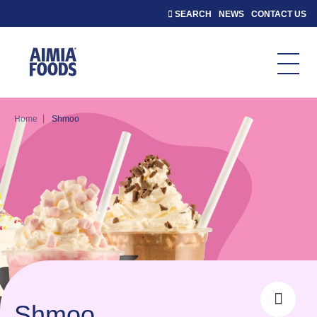
SEARCH
NEWS
CONTACT US
|
Home
Shmoo
Shmoo