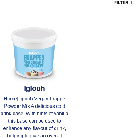
FILTER
Iglooh
Home| Iglooh Vegan Frappe
Powder Mix A delicious cold
drink base. With hints of vanilla
this base can be used to
enhance any flavour of drink,
helping to give an overall