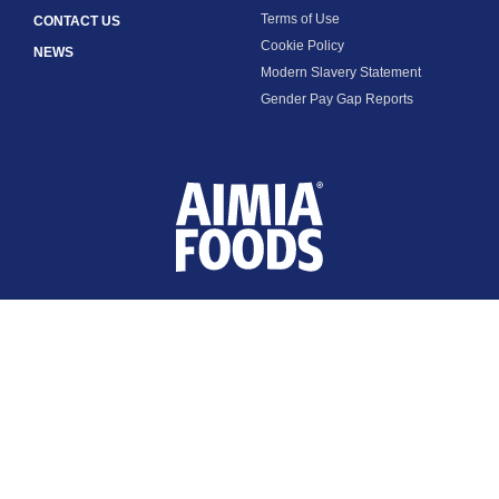
Terms of Use
CONTACT US
Cookie Policy
NEWS
Modern Slavery Statement
Gender Pay Gap Reports
FOLLOW US