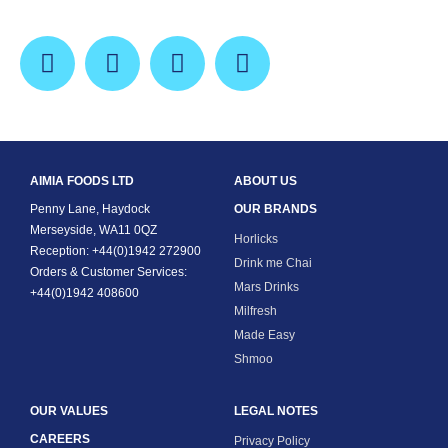
AIMIA FOODS LTD
ABOUT US
Penny Lane, Haydock
OUR BRANDS
Merseyside, WA11 0QZ
Horlicks
Reception: +44(0)1942 272900
Drink me Chai
Orders & Customer Services:
Mars Drinks
+44(0)1942 408600
Milfresh
Made Easy
Shmoo
OUR VALUES
LEGAL NOTES
CAREERS
Privacy Policy