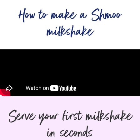
How to make a Shmoo
milkshake
Serve your first milkshake
in seconds