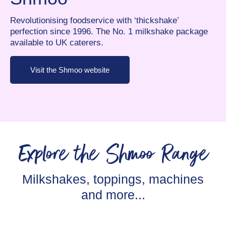
Revolutionising foodservice with ‘thickshake’
perfection since 1996. The No. 1 milkshake package
available to UK caterers.
Visit the Shmoo website
Explore the Shmoo Range
Milkshakes, toppings, machines
and more...