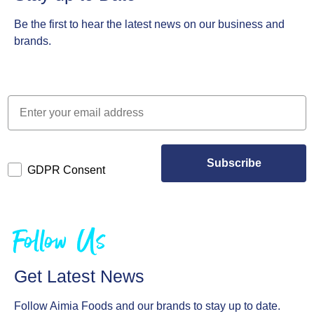
Be the first to hear the latest news on our business and
brands.
Subscribe
GDPR Consent
Follow Us
Get Latest News
Follow Aimia Foods and our brands to stay up to date.