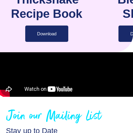
Recipe Book
S
Download
D
Join our Mailing List
Stay up to Date