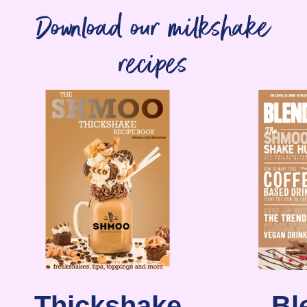
Download our milkshake
recipes
Thickshake
Bl