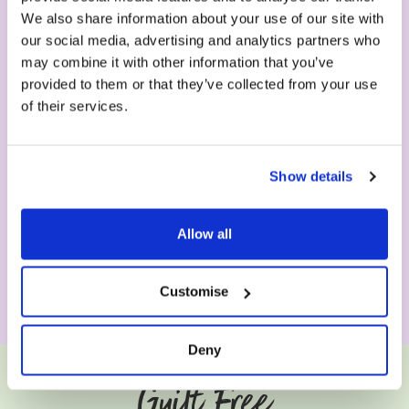
We also share information about your use of our site with
our social media, advertising and analytics partners who
may combine it with other information that you’ve
provided to them or that they’ve collected from your use
of their services.
Show details
Allow all
Customise
Deny
Guilt Free