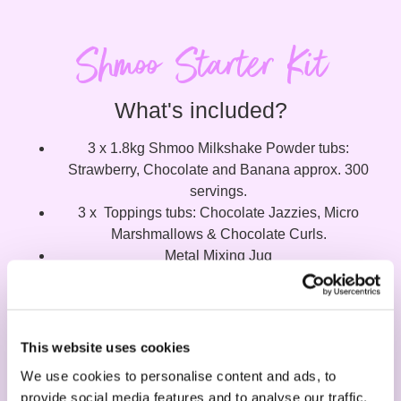
Shmoo Starter Kit
What's included?
3 x 1.8kg Shmoo Milkshake Powder tubs:
Strawberry, Chocolate and Banana approx. 300
servings.
3 x Toppings tubs: Chocolate Jazzies, Micro
Marshmallows & Chocolate Curls.
Metal Mixing Jug
Point of sale material: Menu Board, Counter stand,
Large poster.
This website uses cookies
Request your free POS Kit
We use cookies to personalise content and ads, to
provide social media features and to analyse our traffic.